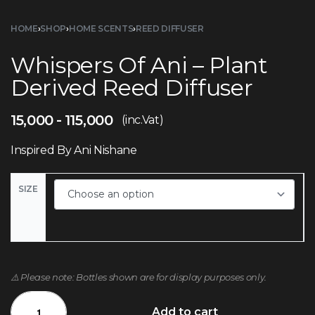
HOME
›
SHOP
›
HOME SCENTS
›
REED DIFFUSER
Whispers Of Ani – Plant
Derived Reed Diffuser
15,000
115,000
(inc.Vat)
Inspired By Ani Nishane
SIZE
⚠️ Please note: Bottles shown are for display purposes only.
Add to cart