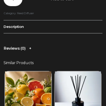
Category:
Reed Diffuser
Description
Reviews (0)
Similar Products