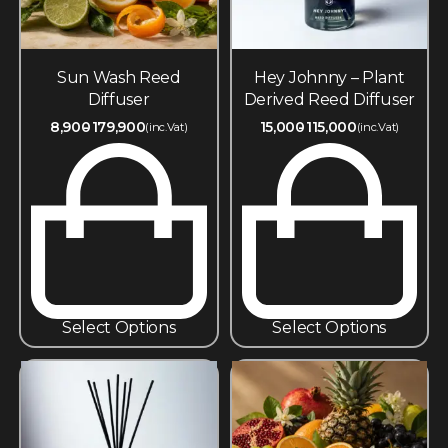
Sun Wash Reed
Hey Johnny – Plant
Diffuser
Derived Reed Diffuser
8,900
179,900
15,000
115,000
(inc.Vat)
(inc.Vat)
Select Options
Select Options