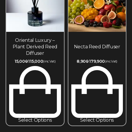
Oriental Luxury –
Plant Derived Reed
Necta Reed Diffuser
Diffuser
15,000
115,000
8,900
179,900
(inc.Vat)
(inc.Vat)
Select Options
Select Options