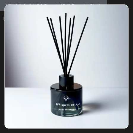
Notice: Wholesale MOQ (5pcs min) | Refill (7pcs min)
Dismiss
0