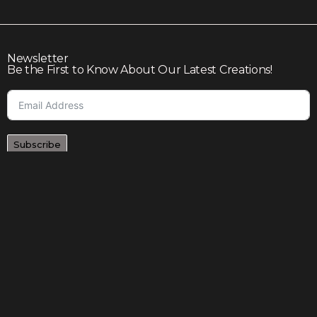
Newsletter
Be the First to Know About Our Latest Creations!
Subscribe
Join our community to enjoy giveaways, seasonal sales,
and personalized offers
Shop