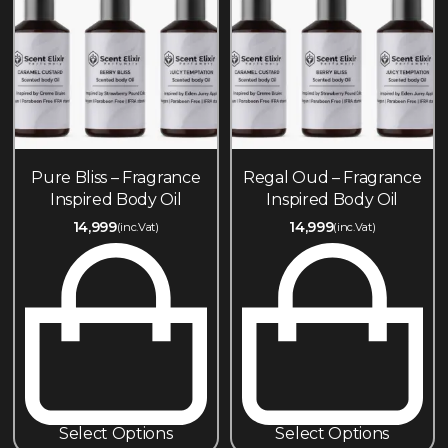
Pure Bliss – Fragrance
Regal Oud – Fragrance
Inspired Body Oil
Inspired Body Oil
14,999
14,999
(inc.Vat)
(inc.Vat)
Select Options
Select Options