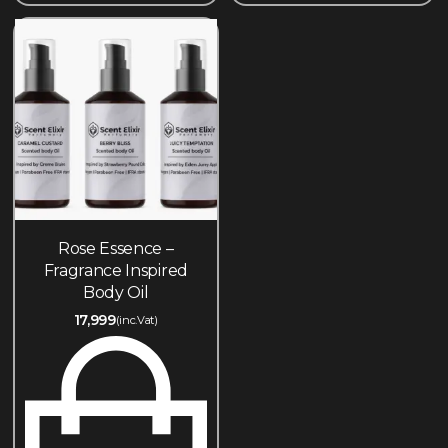
Rose Essence –
Fragrance Inspired
Body Oil
17,999
(inc.Vat)