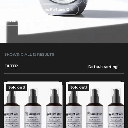
Tinctures
Unisex Perfume Oils
Women's Perfume Oils
SHOWING ALL 15 RESULTS
FILTER
Default sorting
Sold out!
Sold out!