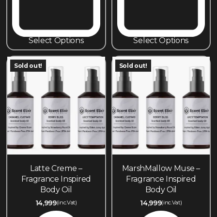
Select Options
Select Options
Sold out!
Sold out!
Latte Creme –
MarshMallow Muse –
Fragrance Inspired
Fragrance Inspired
Body Oil
Body Oil
14,999
14,999
(inc.Vat)
(inc.Vat)