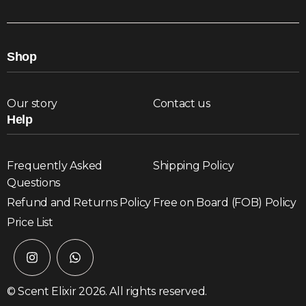
Shop
Our story
Contact us
Help
Frequently Asked
Shipping Policy
Questions
Refund and Returns Policy
Free on Board (FOB) Policy
Price List
© Scent Elixir 2026. All rights reserved.