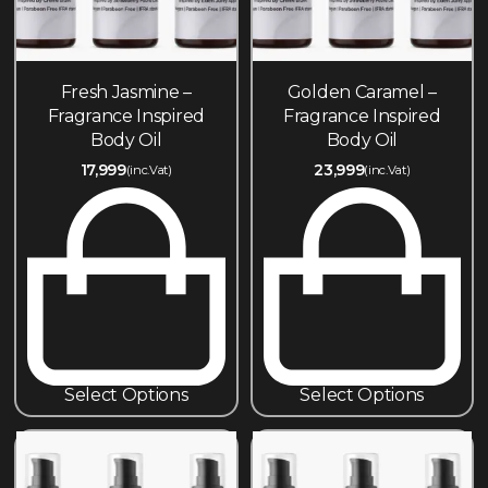
Fresh Jasmine –
Golden Caramel –
Fragrance Inspired
Fragrance Inspired
Body Oil
Body Oil
17,999
23,999
(inc.Vat)
(inc.Vat)
Select Options
Select Options