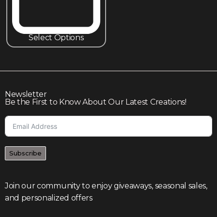
Select Options
Newsletter
Be the First to Know About Our Latest Creations!
Subscribe
Join our community to enjoy giveaways, seasonal sales,
and personalized offers