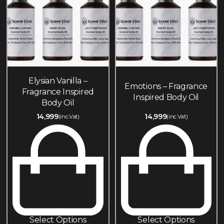
Elysian Vanilla –
Emotions – Fragrance
Fragrance Inspired
Inspired Body Oil
Body Oil
14,999
14,999
(inc.Vat)
(inc.Vat)
Select Options
Select Options