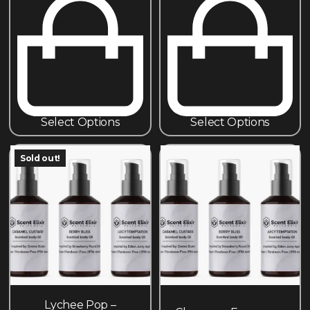
Select Options
Select Options
Sold out!
Lychee Pop –