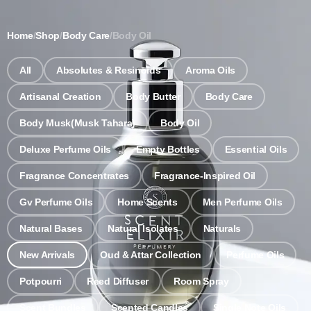
Notice: Wholesale MOQ (5pcs min) | Refill (7pcs min)
Dismiss
Home
/
Shop
/
Body Care
/
Body Oil
0
All
Absolutes & Resinoids
Aroma Oils
Artisanal Creation
Body Butter
Body Care
Body Musk(Musk Tahara)
Body Oil
Deluxe Perfume Oils
Empty Bottles
Essential Oils
Fragrance Concentrates
Fragrance-Inspired Oil
Gv Perfume Oils
Home Scents
Men Perfume Oils
Natural Bases
Natural Isolates
Naturals
New Arrivals
Oud & Attar Collection
Perfume Oils
Potpourri
Reed Diffuser
Room Spray
Scent Bundles
Scented Candles
Single Note Oils