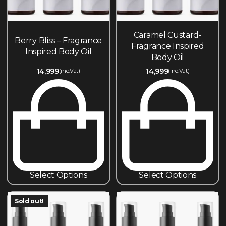
Caramel Custard-
Berry Bliss – Fragrance
Fragrance Inspired
Inspired Body Oil
Body Oil
14,999
14,999
(inc.Vat)
(inc.Vat)
Select Options
Select Options
Sold out!