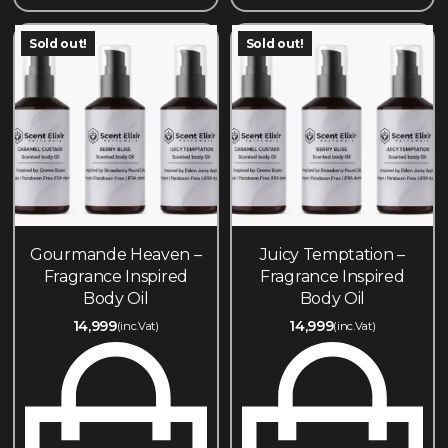
Sold out!
Sold out!
Gourmande Heaven –
Juicy Temptation –
Fragrance Inspired
Fragrance Inspired
Body Oil
Body Oil
14,999
14,999
(inc.Vat)
(inc.Vat)