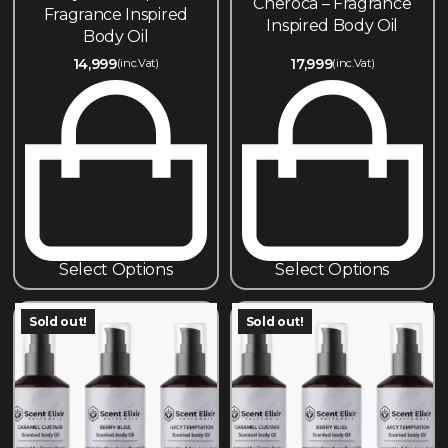
Cheroca – Fragrance
Fragrance Inspired
Inspired Body Oil
Body Oil
14,999
17,999
(inc.Vat)
(inc.Vat)
Select Options
Select Options
Sold out!
Sold out!