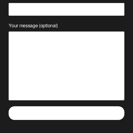
Your message (optional)