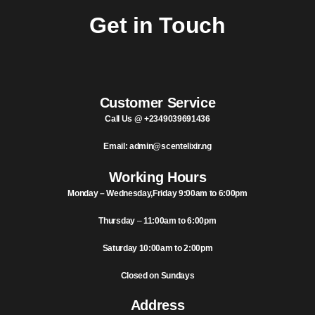
Notice: Wholesale MOQ (5pcs min) | Refill (7pcs min)
Dismiss
Get in Touch
0
Customer Service
Call Us @ +2349039691436
Email: admin@scentelixir.ng
Working Hours
Monday – Wednesday,Friday 9:00am to 6:00pm
Thursday
–
11:00am to 6:00pm
Saturday 10:00am to 2:00pm
Closed on Sundays
Address