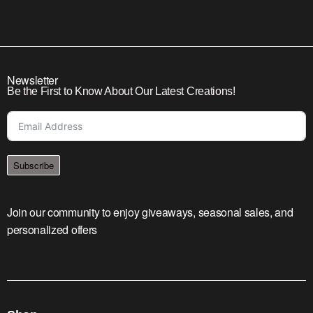
Newsletter
Be the First to Know About Our Latest Creations!
Subscribe
Join our community to enjoy giveaways, seasonal sales, and
personalized offers