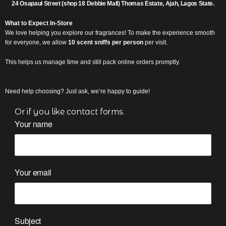
2
4 Osapaul Street (shop 18 Debbie Mall) Thomas Estate, Ajah, Lagos State.
What to Expect In-Store
We love helping you explore our fragrances! To make the experience smooth
for everyone, we allow
10 scent sniffs per person
per visit.
This helps us manage time and still pack online orders promptly.
Need help choosing?
Just ask, we’re happy to guide!
Or if you like contact forms.
Your name
Your email
Subject