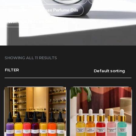
Tinctures
Unisex Perfume Oils
Women's Perfume Oils
SHOWING ALL 11 RESULTS
FILTER
Default sorting