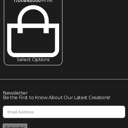
17,000
65,000
(inc.Vat)
Select Options
Newsletter
Be the First to Know About Our Latest Creations!
Subscribe