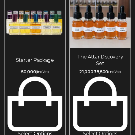
The Attar Discovery
Starter Package
Set
50,000
21,000
38,500
(inc.Vat)
(inc.Vat)
Select Options
Select Options