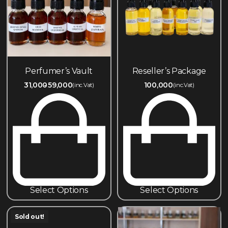
Perfumer’s Vault
Reseller’s Package
31,000
59,000
100,000
(inc.Vat)
(inc.Vat)
Select Options
Select Options
Sold out!