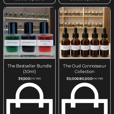
The Bestseller Bundle
The Oud Connoisseur
(30ml)
Collection
39,500
30,000
80,000
(inc.Vat)
(inc.Vat)