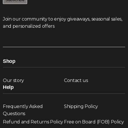
Join our community to enjoy giveaways, seasonal sales,
and personalized offers
Shop
Our story
Contact us
Help
Frequently Asked
Shipping Policy
Questions
Refund and Returns Policy
Free on Board (FOB) Policy