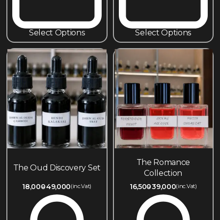
Select Options
Select Options
The Romance
The Oud Discovery Set
Collection
18,000
49,000
16,500
39,000
(inc.Vat)
(inc.Vat)