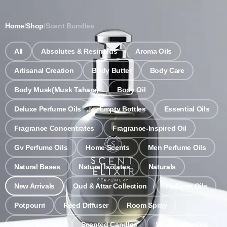
Notice: Wholesale MOQ (5pcs min) | Refill (7pcs min)
Dismiss
Home
/
Shop
/
Scent Bundles
0
All
Absolutes & Resinoids
Aroma Oils
Artisanal Creation
Body Butter
Body Care
Body Musk(Musk Tahara)
Body Oil
Deluxe Perfume Oils
Empty Bottles
Essential Oils
Fragrance Concentrates
Fragrance-Inspired Oil
Gv Perfume Oils
Home Scents
Men Perfume Oils
Natural Bases
Natural Isolates
Naturals
New Arrivals
Oud & Attar Collection
Perfume Oils
Potpourri
Reed Diffuser
Room Spray
Scent Bundles
Scented Candles
Single Note Oils