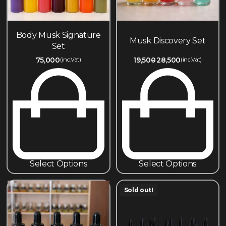
Body Musk Signature
Musk Discovery Set
Set
75,000
19,500
28,500
(inc.Vat)
(inc.Vat)
Select Options
Select Options
Sold out!