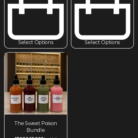
Select Options
Select Options
The Sweet Poison
Bundle