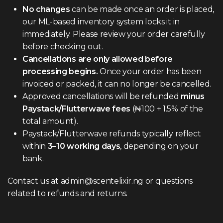
No changes
can be made once an order is placed,
our ML-based inventory system locks it in
immediately. Please review your order carefully
before checking out.
Cancellations are only allowed before
processing begins.
Once your order has been
invoiced or packed, it can no longer be cancelled.
Approved cancellations will be refunded
minus
Paystack/Flutterwave fees
(₦100 + 1.5% of the
total amount).
Paystack/Flutterwave refunds typically reflect
within
3–10 working days
, depending on your
bank.
Contact us at admin@scentelixir.ng or questions
related to refunds and returns.