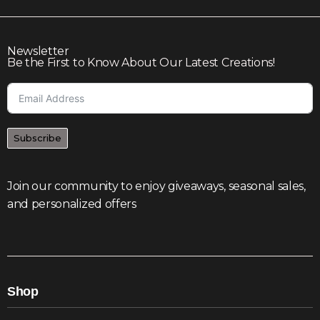
Newsletter
Be the First to Know About Our Latest Creations!
Subscribe
Join our community to enjoy giveaways, seasonal sales,
and personalized offers
Shop