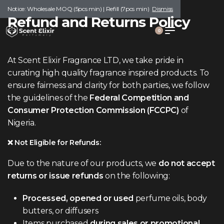
Notice: Wholesale MOQ (5pcs min) | Refill (7pcs min)
Dismiss
Refund and Returns Policy
0
At Scent Elixir Fragrance LTD, we take pride in
curating high quality fragrance inspired products. To
ensure fairness and clarity for both parties, we follow
the guidelines of the
Federal Competition and
Consumer Protection Commission (FCCPC)
of
Nigeria.
❌ Not Eligible for Refunds:
Due to the nature of our products, we
do not accept
returns or issue refunds
on the following:
Processed, opened or used
perfume oils, body
butters, or diffusers
Items purchased
during sales or promotional