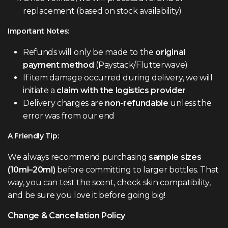
replacement (based on stock availability)
Important Notes:
Refunds will only be made to the
original
payment method
(Paystack/Flutterwave)
If item damage occurred during delivery, we will
initiate a
claim with the logistics provider
Delivery charges are
non-refundable
unless the
error was from our end
A Friendly Tip:
We always recommend purchasing
sample sizes
(10ml–20ml)
before committing to larger bottles. That
way, you can test the scent, check skin compatibility,
and be sure you love it before going big!
Change & Cancellation Policy