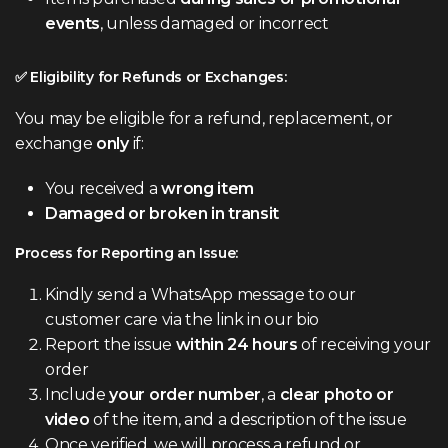
events
, unless damaged or incorrect
✅ Eligibility for Refunds or Exchanges:
You may be eligible for a refund, replacement, or
exchange
only
if:
You received a
wrong item
Damaged or broken in transit
P
rocess for Reporting an Issue:
Kindly send a WhatsApp message to our
customer care via the link in our bio
Report the issue
within 24 hours
of receiving your
order
Include
your order number
, a
clear photo or
video
of the item, and a description of the issue
Once verified, we will process a refund or