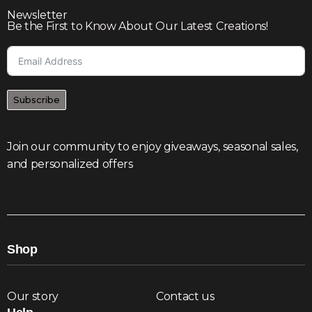
Newsletter
Be the First to Know About Our Latest Creations!
Subscribe
Join our community to enjoy giveaways, seasonal sales,
and personalized offers
Shop
Our story
Contact us