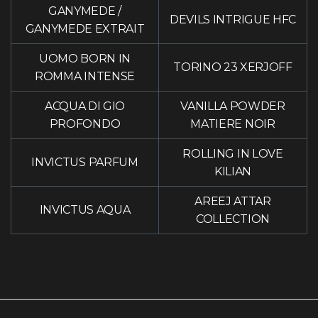
GANYMEDE
/
DEVILS INTRIGUE HFC
GANYMEDE EXTRAIT
UOMO BORN IN
TORINO 23 XERJOFF
ROMMA INTENSE
ACQUA DI GIO
VANILLA POWDER
PROFONDO
MATIERE NOIR
ROLLING IN LOVE
INVICTUS PARFUM
KILIAN
AREEJ ATTAR
INVICTUS AQUA
COLLECTION