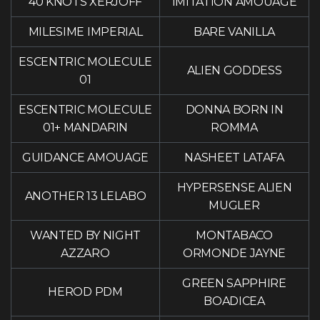
40 KNOTS XERJOFF
IMITATION AMOUAGE
MILESIME IMPERIAL
BARE VANILLA
ESCENTRIC MOLECULE
ALIEN GODDESS
01
ESCENTRIC MOLECULE
DONNA BORN IN
01+ MANDARIN
ROMMA
GUIDANCE AMOUAGE
NASHEET LATAFA
HYPERSENSE ALIEN
ANOTHER 13 LELABO
MUGLER
WANTED BY NIGHT
MONTABACO
AZZARO
ORMONDE JAYNE
GREEN SAPPHIRE
HEROD PDM
BOADICEA