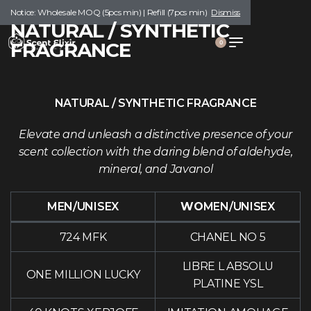
Notice: Wholesale MOQ (5pcs min) | Refill (7pcs min)
Dismiss
NATURAL / SYNTHETIC
FRAGRANCE
0
NATURAL / SYNTHETIC FRAGRANCE
Elevate and unleash a distinctive presence of your
scent collection with the daring blend of aldehyde,
mineral, and Javanol
MEN/UNISEX
WO
MEN/UNISEX
724 MFK
CHANEL NO 5
LIBRE L ABSOLU
ONE MILLION LUCKY
PLATINE YSL