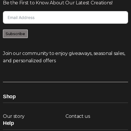
Be the First to Know About Our Latest Creations!
Subscribe
Join our community to enjoy giveaways, seasonal sales,
and personalized offers
Shop
Our story
Contact us
Help