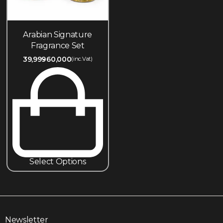
Arabian Signature
Fragrance Set
39,999
60,000
(inc.Vat)
Select Options
Newsletter