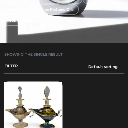
Tinctures
Unisex Perfume Oils
Women's Perfume Oils
SHOWING THE SINGLE RESULT
FILTER
Default sorting