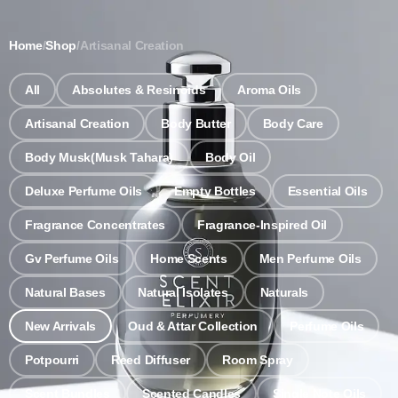
Notice: Wholesale MOQ (5pcs min) | Refill (7pcs min)
Dismiss
Home
/
Shop
/
Artisanal Creation
0
All
Absolutes & Resinoids
Aroma Oils
Artisanal Creation
Body Butter
Body Care
Body Musk(Musk Tahara)
Body Oil
Deluxe Perfume Oils
Empty Bottles
Essential Oils
Fragrance Concentrates
Fragrance-Inspired Oil
Gv Perfume Oils
Home Scents
Men Perfume Oils
Natural Bases
Natural Isolates
Naturals
New Arrivals
Oud & Attar Collection
Perfume Oils
Potpourri
Reed Diffuser
Room Spray
Scent Bundles
Scented Candles
Single Note Oils