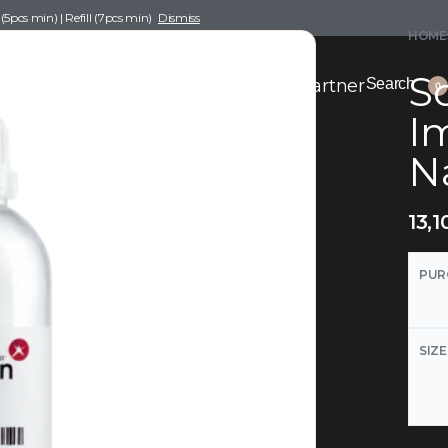
pcs min) | Refill (7pcs min)
Dismiss
HOME
Sc
nce Drafting
Become a Scent Elixir Partner
Search
0
Im
Na
13,1
PUR
SIZE