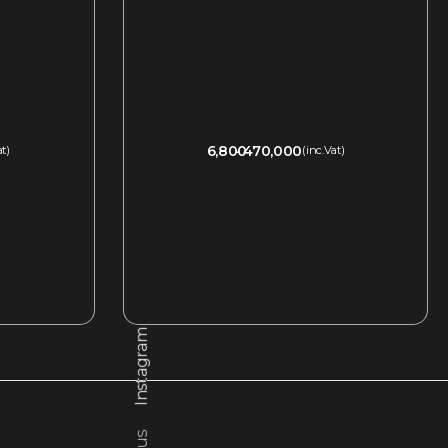
6,800
470,000
at)
(inc.Vat)
QUICKVIEW
Instagram