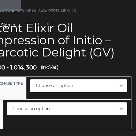
›
SHOP
›
PERFUME OILS
›
GV PERFUME OILS
ent Elixir Oil
Sign In
pression of Initio –
rcotic Delight (GV)
00
1,014,300
(inc.Vat)
CHASE TYPE