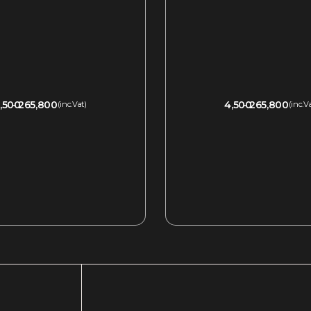
,500
265,800
4,500
265,800
(inc.Vat)
(inc.V
QUICKVIEW
QUICKVIEW