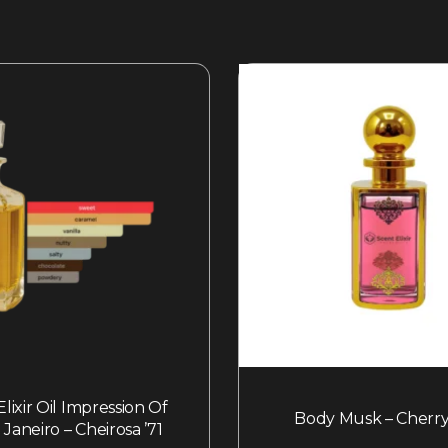
lixir Oil Impression Of
Body Musk – Cherry
 Janeiro – Cheirosa ’71