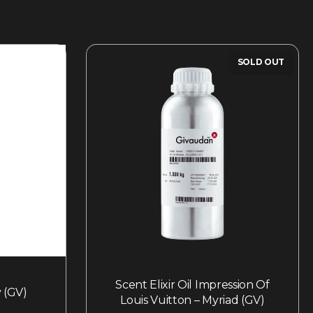
SOLD OUT
Scent Elixir Oil Impression Of
 (GV)
Louis Vuitton – Myriad (GV)