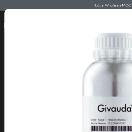
Notice: Wholesale MOQ (5
Shop
Recommendations
Esse