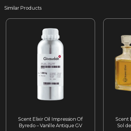
Similar Products
Scent Elixir Oil Impression Of
Scent E
Byredo – Vanille Antique GV
Sol de