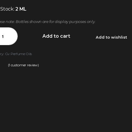
 Stock:
2 ML
ase note: Bottles shown are for display purposes only.
Add to cart
Add to wishlist
ry:
Gv Perfume Oils
(
1
customer review)
.00
out of 5 based on
customer rating