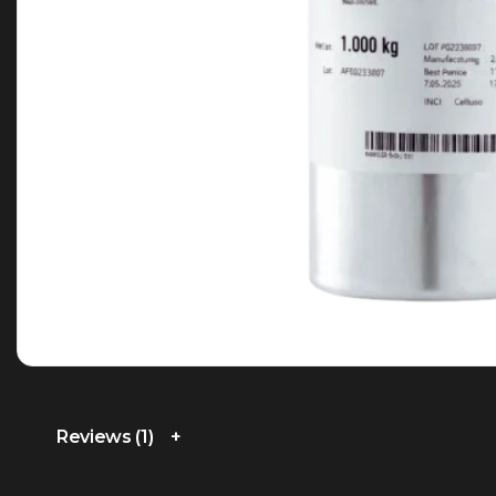
Reviews (1)