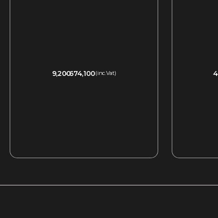
9,200
674,100
4
(inc.Vat)
QUICKVIEW