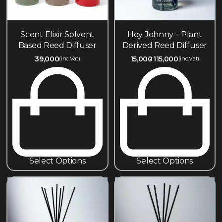
Scent Elixir Solvent
Hey Johnny – Plant
Based Reed Diffuser
Derived Reed Diffuser
39,000
15,000
115,000
(inc.Vat)
(inc.Vat)
Select Options
Select Options