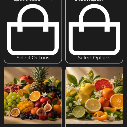
Select Options
Select Options