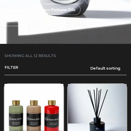
Tinctures
Unisex Perfume Oils
Women's Perfume Oils
SHOWING ALL 12 RESULTS
FILTER
Default sorting