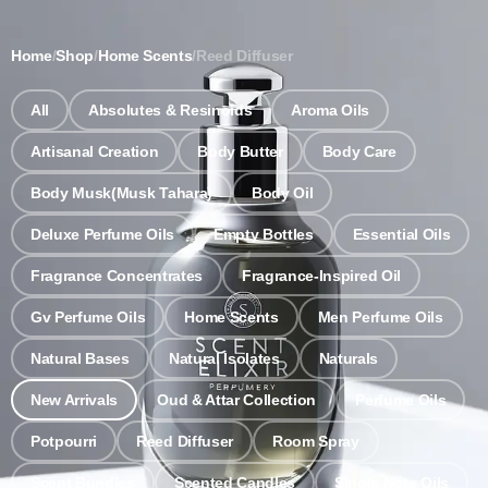
Notice: Wholesale MOQ (5pcs min) | Refill (7pcs min)
Dismiss
Home
/
Shop
/
Home Scents
/
Reed Diffuser
0
All
Absolutes & Resinoids
Aroma Oils
Artisanal Creation
Body Butter
Body Care
Body Musk(Musk Tahara)
Body Oil
Deluxe Perfume Oils
Empty Bottles
Essential Oils
Fragrance Concentrates
Fragrance-Inspired Oil
Gv Perfume Oils
Home Scents
Men Perfume Oils
Natural Bases
Natural Isolates
Naturals
New Arrivals
Oud & Attar Collection
Perfume Oils
Potpourri
Reed Diffuser
Room Spray
Scent Bundles
Scented Candles
Single Note Oils