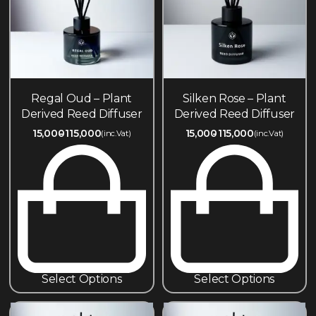
Regal Oud – Plant
Silken Rose – Plant
Derived Reed Diffuser
Derived Reed Diffuser
15,000
115,000
15,000
115,000
(inc.Vat)
(inc.Vat)
Select Options
Select Options