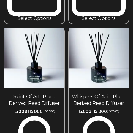
Select Options
Select Options
Spirit Of Art -Plant
Whispers Of Ani – Plant
Derived Reed Diffuser
Derived Reed Diffuser
15,000
115,000
15,000
115,000
(inc.Vat)
(inc.Vat)