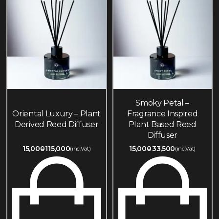
Smoky Petal –
Oriental Luxury – Plant
Fragrance Inspired
Derived Reed Diffuser
Plant Based Reed
Diffuser
15,000
115,000
15,000
33,500
(inc.Vat)
(inc.Vat)