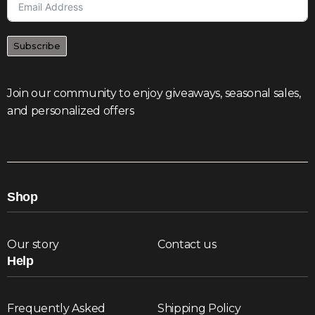
Subscribe
Join our community to enjoy giveaways, seasonal sales,
and personalized offers
Shop
Our story
Contact us
Help
Frequently Asked
Shipping Policy