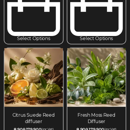
Select Options
Select Options
Citrus Suede Reed
Fresh Moss Reed
diffuser
Diffuser
8,900
179,900
8,900
179,900
(inc.Vat)
(inc.Vat)