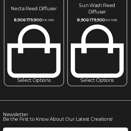
Sun Wash Reed
Necta Reed Diffuser
Diffuser
8,900
179,900
8,900
179,900
(inc.Vat)
(inc.Vat)
Select Options
Select Options
Newsletter
Be the First to Know About Our Latest Creations!