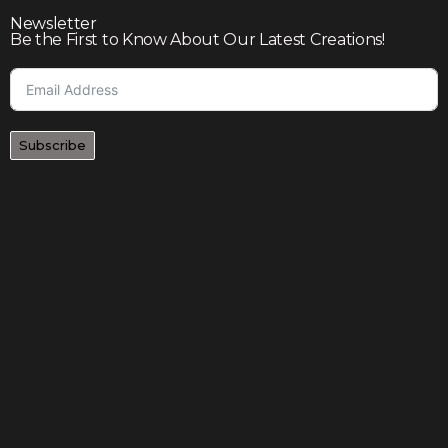
Newsletter
Be the First to Know About Our Latest Creations!
Subscribe
Join our community to enjoy giveaways, seasonal sales,
and personalized offers
Shop
Our story
Contact us