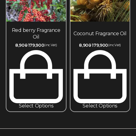
Red berry Fragrance
Coconut Fragrance Oil
Oil
8,900
179,900
8,900
179,900
(inc.Vat)
(inc.Vat)
Select Options
Select Options