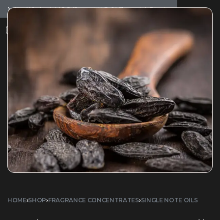
Notice: Wholesale MOQ (5pcs min) | Refill (7pcs min)
Dismiss
0
HOME
›
SHOP
›
FRAGRANCE CONCENTRATES
›
SINGLE NOTE OILS