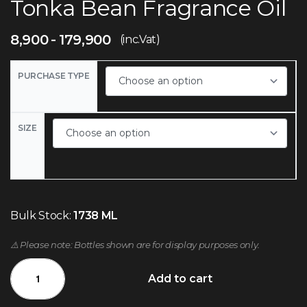
Tonka Bean Fragrance Oil
8,900
179,900
(inc.Vat)
PURCHASE TYPE
SIZE
Bulk Stock:
1738 ML
⚠️ Please note: Bottles shown are for display purposes only.
Add to cart