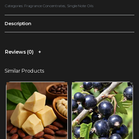
Categories:
Fragrance Concentrates
,
Single Note Oils
Description
Reviews (0)
Similar Products