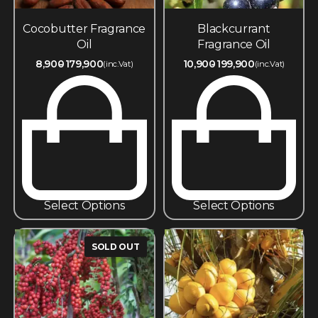
Cocobutter Fragrance
Blackcurrant
Oil
Fragrance Oil
8,900
179,900
10,900
199,900
(inc.Vat)
(inc.Vat)
Select Options
Select Options
SOLD OUT