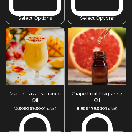
Select Options
Select Options
Mango Lassi Fragrance
Grape Fruit Fragrance
Oil
Oil
15,900
299,900
8,900
179,900
(inc.Vat)
(inc.Vat)