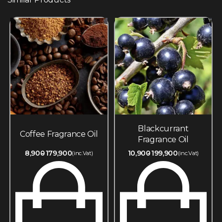
Blackcurrant
Coffee Fragrance Oil
Fragrance Oil
8,900
179,900
10,900
199,900
(inc.Vat)
(inc.Vat)