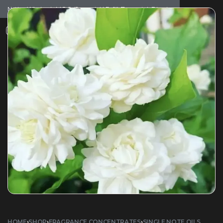
Notice: Wholesale MOQ (5pcs min) | Refill (7pcs min)
Dismiss
0
HOME
›
SHOP
›
FRAGRANCE CONCENTRATES
›
SINGLE NOTE OILS