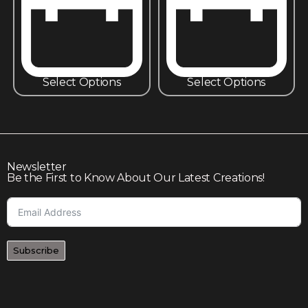
Select Options
Select Options
Newsletter
Be the First to Know About Our Latest Creations!
Subscribe
Join our community to enjoy giveaways, seasonal sales,