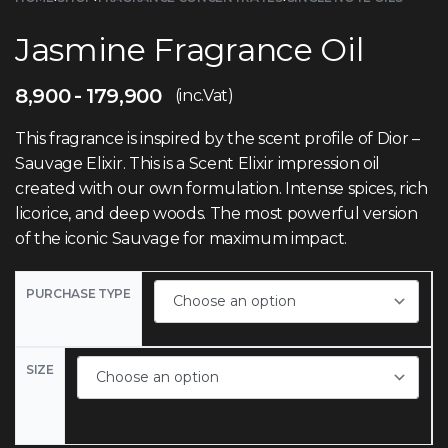
Jasmine Fragrance Oil
8,900
179,900
(inc.Vat)
This fragrance is inspired by the scent profile of Dior –
Sauvage Elixir. This is a Scent Elixir impression oil
created with our own formulation. Intense spices, rich
licorice, and deep woods. The most powerful version
of the iconic Sauvage for maximum impact.
PURCHASE TYPE
SIZE