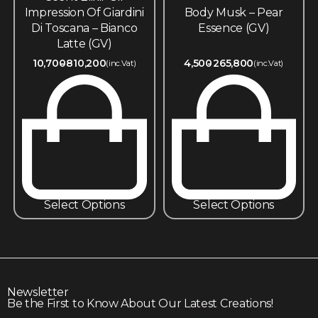
Impression Of Giardini
Body Musk – Pear
Di Toscana – Bianco
Essence (GV)
Latte (GV)
10,700
810,200
4,500
265,800
(inc.Vat)
(inc.Vat)
Select Options
Select Options
Newsletter
Be the First to Know About Our Latest Creations!