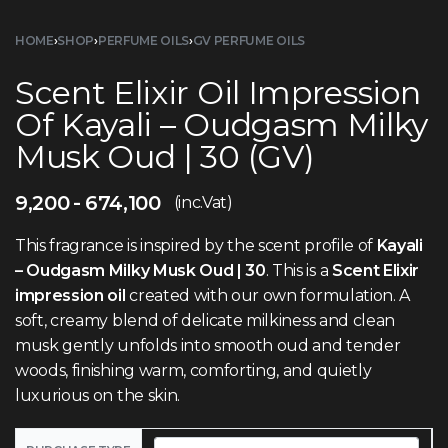
HOME
›
SHOP
›
PERFUME OILS
›
GV PERFUME OILS
Scent Elixir Oil Impression
Of Kayali – Oudgasm Milky
Musk Oud | 30 (GV)
9,200
674,100
(inc.Vat)
This fragrance is inspired by the scent profile of
Kayali
– Oudgasm Milky Musk Oud | 30
. This is a
Scent Elixir
impression oil
created with our own formulation. A
soft, creamy blend of delicate milkiness and clean
musk gently unfolds into smooth oud and tender
woods, finishing warm, comforting, and quietly
luxurious on the skin.