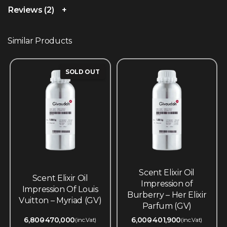
Reviews (2)
Similar Products
SOLD OUT
Scent Elixir Oil
Scent Elixir Oil
Impression of
Impression Of Louis
Burberry – Her Elixir
Vuitton – Myriad (GV)
Parfum (GV)
6,800
470,000
6,000
401,900
(inc.Vat)
(inc.Vat)