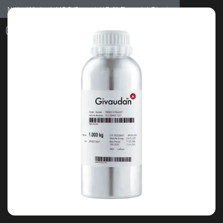
Notice: Wholesale MOQ (5pcs min) | Refill (7pcs min)
Dismiss
0