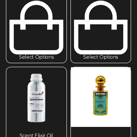
Select Options
Select Options
Scent Elixir Oil