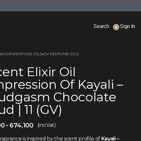
Search
Sign In
0
›
SHOP
›
PERFUME OILS
›
GV PERFUME OILS
ent Elixir Oil
pression Of Kayali –
udgasm Chocolate
d | 11 (GV)
00
674,100
(inc.Vat)
fragrance is inspired by the scent profile of
Kayali –