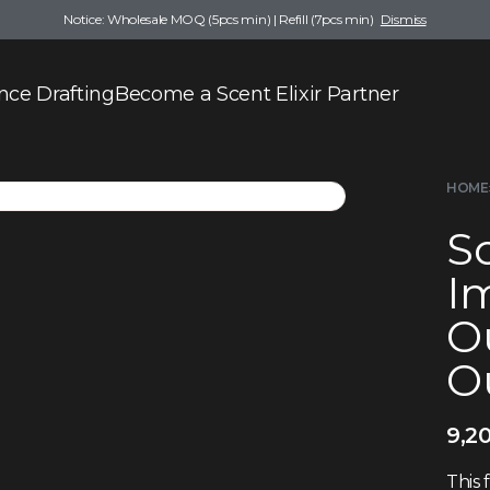
Notice: Wholesale MOQ (5pcs min) | Refill (7pcs min)
Dismiss
nce Drafting
Become a Scent Elixir Partner
HOME
Sc
Im
O
Ou
9,2
This 