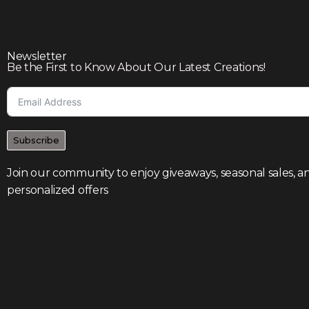
Newsletter
Be the First to Know About Our Latest Creations!
Subscribe
Join our community to enjoy giveaways, seasonal sales, a
personalized offers