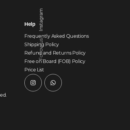
Instagram
Help
Frequently Asked Questions
Follow us
Shipping Policy
Refund and Returns Policy
Free on Board (FOB) Policy
Price List
ved.