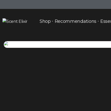
Shop
Recommendations
Esse