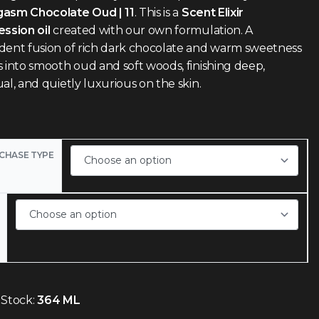
asm Chocolate Oud | 11
. This is a
Scent Elixir
ssion oil
created with our own formulation. A
dent fusion of rich dark chocolate and warm sweetness
 into smooth oud and soft woods, finishing deep,
al, and quietly luxurious on the skin.
CHASE TYPE
 Stock:
364 ML