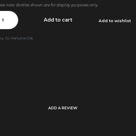
ase note: Bottles shown are for display purposes only.
Add to cart
Add to wishlist
ry:
Gv Perfume Oils
ADD A REVIEW