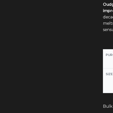
Oudg
impre
deca
melts
sensu
PUR
SIZE
Bulk