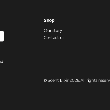
Shop
Our story
Contact us
nd
© Scent Elixir 2026. All rights reser