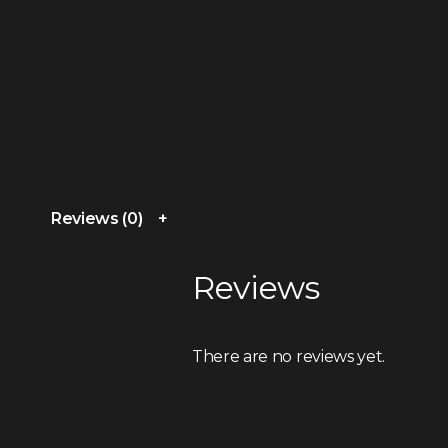
Reviews (0)
Reviews
There are no reviews yet.