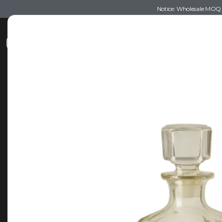
Notice: Wholesale MOQ (5
Shop
Recommendations
Esse