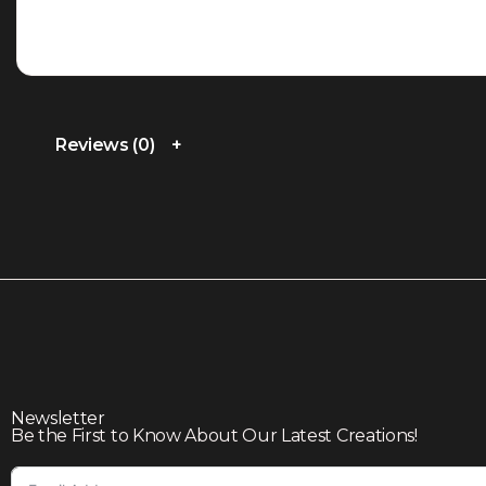
Reviews (0)
Newsletter
Be the First to Know About Our Latest Creations!