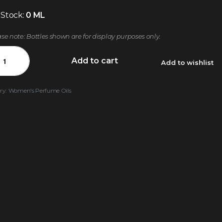
 Stock:
0 ML
ase note: Bottles shown are for display purposes only.
Add to cart
Add to wishlist
ry:
Women's Perfume Oils