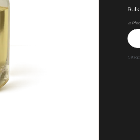
Bulk
⚠️ Ple
Catego