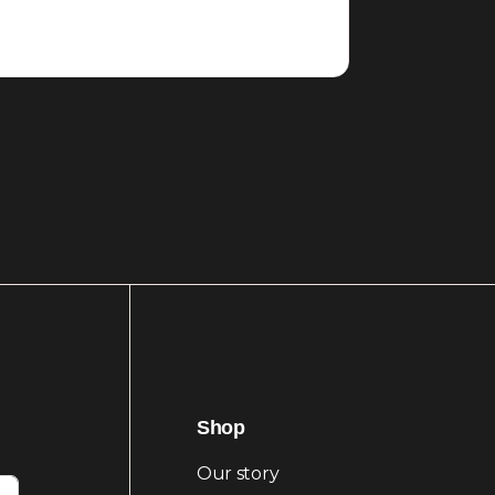
Shop
Our story