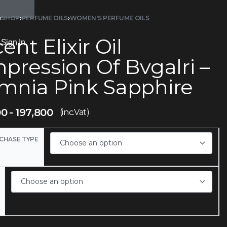
›
SHOP
›
PERFUME OILS
›
WOMEN'S PERFUME OILS
ent Elixir Oil
Sign In
pression Of Bvgalri –
mnia Pink Sapphire
00
197,800
(inc.Vat)
CHASE TYPE