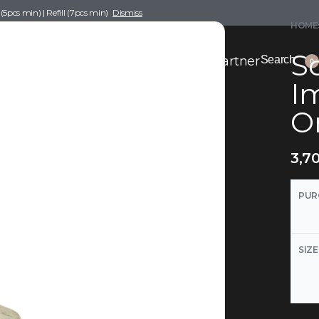
pcs min) | Refill (7pcs min)
Dismiss
HOME
Sc
nce Drafting
Become a Scent Elixir Partner
Search
0
Im
O
3,7
PUR
SIZE