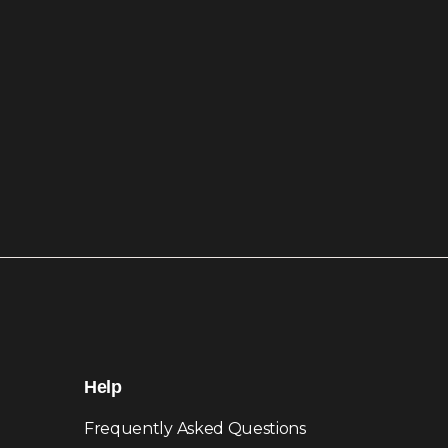
Help
Frequently Asked Questions