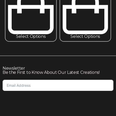
Select Options
Select Options
Newsletter
Be the First to Know About Our Latest Creations!
Subscribe