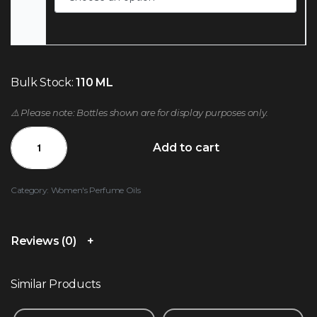
Bulk Stock:
110 ML
⚠️ Please note: Bottles shown are for display purposes only.
Add to cart
Category:
Women's Perfume Oils
Reviews (0)
Similar Products