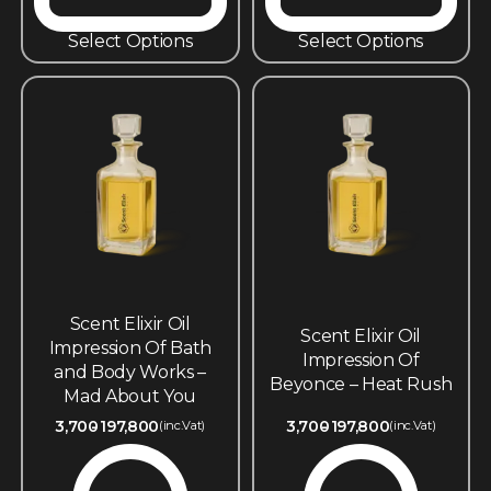
Select Options
Select Options
Scent Elixir Oil
Scent Elixir Oil
Impression Of Bath
Impression Of
and Body Works –
Beyonce – Heat Rush
Mad About You
3,700
197,800
3,700
197,800
(inc.Vat)
(inc.Vat)