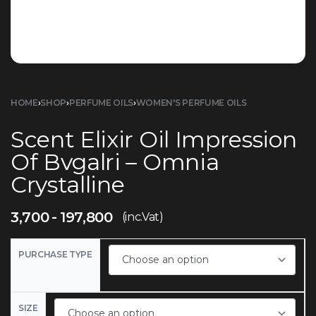
HOME
›
SHOP
›
PERFUME OILS
›
WOMEN'S PERFUME OILS
Scent Elixir Oil Impression
Of Bvgalri – Omnia
Crystalline
3,700
197,800
(inc.Vat)
PURCHASE TYPE
SIZE