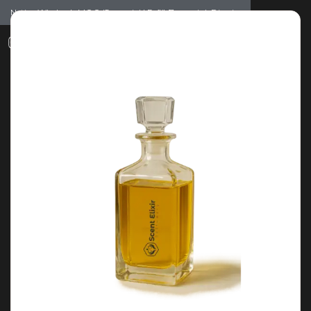
Notice: Wholesale MOQ (5pcs min) | Refill (7pcs min)
Dismiss
0