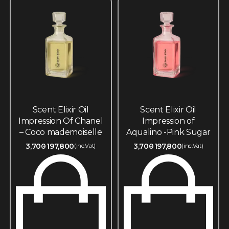
Scent Elixir Oil
Scent Elixir Oil
Impression Of Chanel
Impression of
– Coco mademoiselle
Aqualino -Pink Sugar
3,700
197,800
3,700
197,800
(inc.Vat)
(inc.Vat)