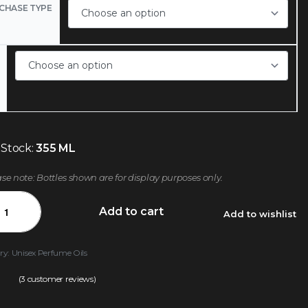
CHASE TYPE
 Stock:
355 ML
ase note: Bottles shown are for display purposes only.
Add to cart
Add to wishlist
ry:
Unisex Perfume Oils
(
3
customer reviews)
.00
out of 5 based on
customer ratings