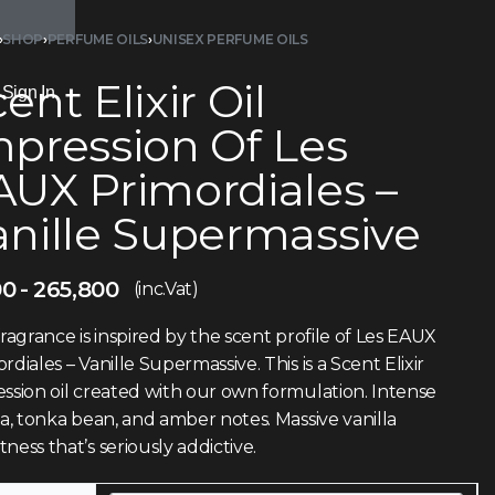
›
SHOP
›
PERFUME OILS
›
UNISEX PERFUME OILS
ent Elixir Oil
Sign In
mpression Of Les
AUX Primordiales –
anille Supermassive
00
265,800
(inc.Vat)
fragrance is inspired by the scent profile of Les EAUX
rdiales – Vanille Supermassive. This is a Scent Elixir
ssion oil created with our own formulation. Intense
la, tonka bean, and amber notes. Massive vanilla
ness that’s seriously addictive.