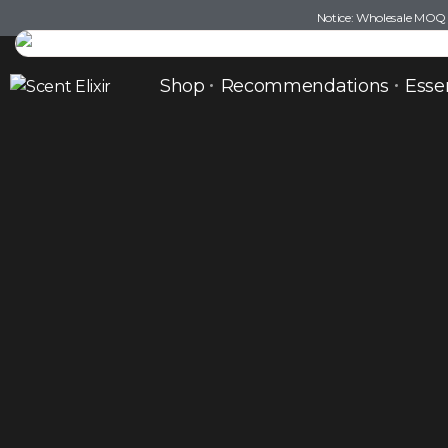
Notice: Wholesale MOQ (5
Shop
Recommendations
Esse