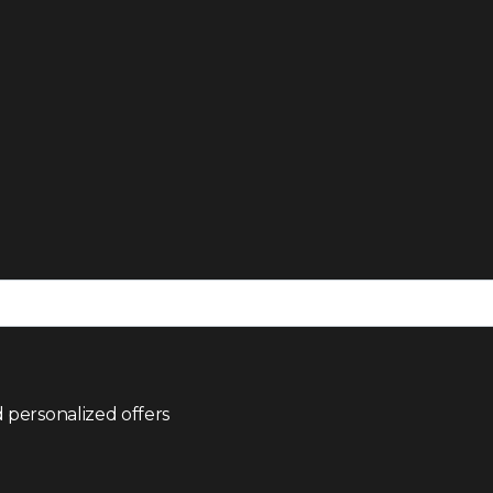
 personalized offers