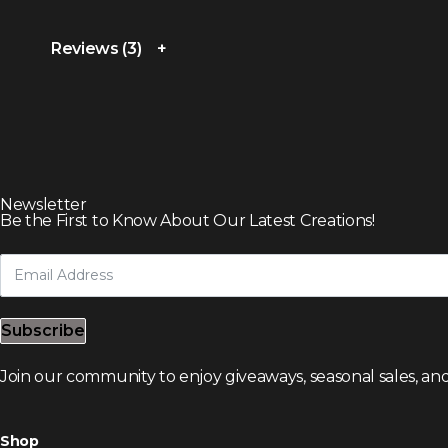
Reviews (3)
Newsletter
Be the First to Know About Our Latest Creations!
Subscribe
Join our community to enjoy giveaways, seasonal sales, and
Shop