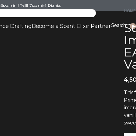
pcs min) | Refill (7pcs min)
Dismiss
HOME
Sc
nce Drafting
Become a Scent Elixir Partner
Search
0
I
E
V
4,5
This 
Primo
impre
vanil
sweet