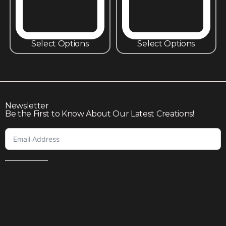
Select Options
Select Options
Newsletter
Be the First to Know About Our Latest Creations!
Subscribe
Join our community to enjoy giveaways, seasonal sales,
and personalized offers