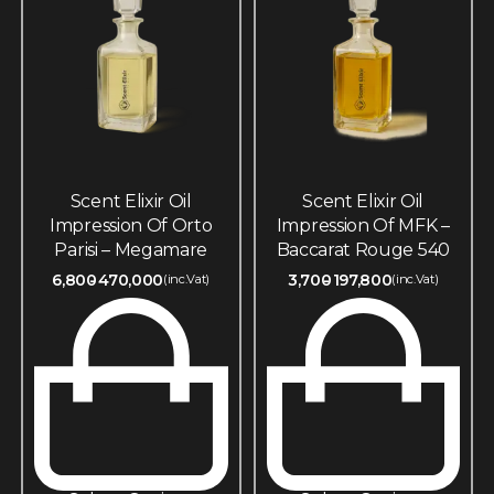
Scent Elixir Oil
Scent Elixir Oil
Impression Of Orto
Impression Of MFK –
Parisi – Megamare
Baccarat Rouge 540
6,800
470,000
3,700
197,800
(inc.Vat)
(inc.Vat)