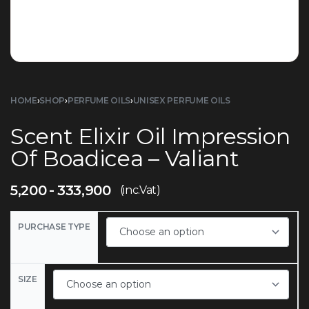
HOME
›
SHOP
›
PERFUME OILS
›
UNISEX PERFUME OILS
Scent Elixir Oil Impression
Of Boadicea – Valiant
5,200
333,900
(inc.Vat)
PURCHASE TYPE
SIZE