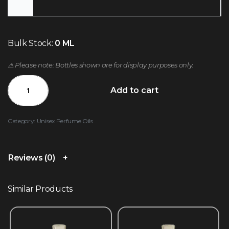
Bulk Stock:
0 ML
⚠️ Please note: Bottles shown are for display purposes only.
Add to cart
Category:
Unisex Perfume Oils
Reviews (0)
Similar Products