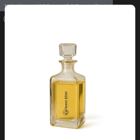
Notice: Wholesale MOQ (5pcs min) | Refill (7pcs min)
Dismiss
0