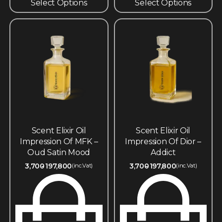
Select Options
Select Options
Scent Elixir Oil
Scent Elixir Oil
Impression Of MFK –
Impression Of Dior –
Oud Satin Mood
Addict
3,700
197,800
3,700
197,800
(inc.Vat)
(inc.Vat)