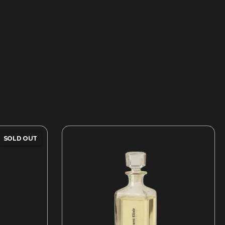
SOLD OUT