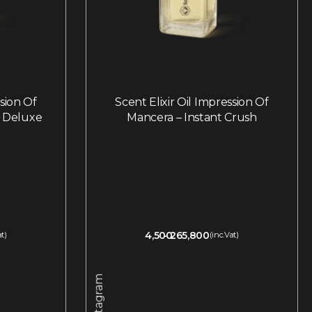
ssion Of
Scent Elixir Oil Impression Of
l Deluxe
Mancera – Instant Crush
4,500
265,800
at)
(inc.Vat)
Instagram