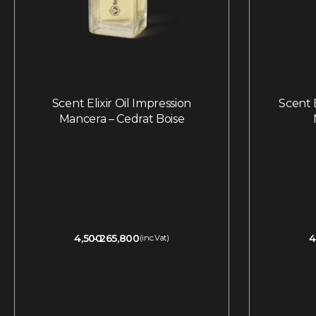
Scent Elixir Oil Impression
Scent E
Mancera – Cedrat Boise
4,500
265,800
4
(inc.Vat)