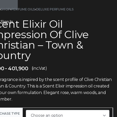
›
SHOP
›
PERFUME OILS
›
DELUXE PERFUME OILS
ent Elixir Oil
Sign In
pression Of Clive
ristian – Town &
ountry
00
401,900
(inc.Vat)
fragrance is inspired by the scent profile of Clive Christian
n & Country. This is a Scent Elixir impression oil created
 our own formulation. Elegant rose, warm woods, and
 amber.
CHASE TYPE