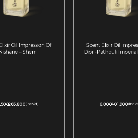
lixir Oil Impression Of
Scent Elixir Oil Impre
Nishane – Shem
Dior -Pathouli Imperia
,500
265,800
6,000
401,900
(inc.Vat)
(inc.V