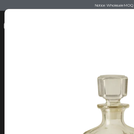
Notice: Wholesale MOQ (5
Shop
Recommendations
Esse