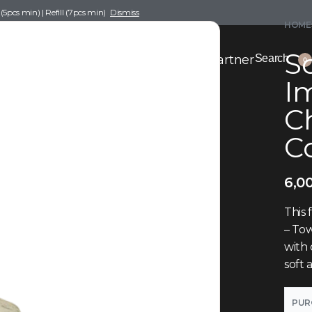
pcs min) | Refill (7pcs min)
Dismiss
HOME
Sc
nce Drafting
Become a Scent Elixir Partner
Search
0
Im
Ch
C
6,0
This 
– Tow
with
soft
PUR