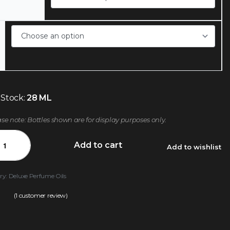
 Stock:
28 ML
ase note: Bottles shown are for display purposes only.
Add to cart
Add to wishlist
ry:
Deluxe Perfume Oils
(
1
customer review)
.00
out of 5 based on
customer rating