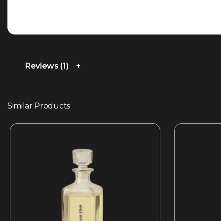
Reviews (1)
Similar Products