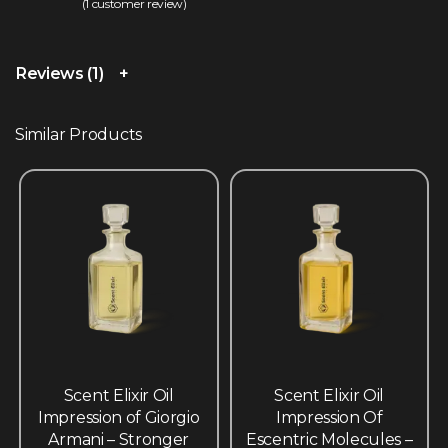
(
1
customer review)
Rated
1
5.00
out of 5 based on
customer rating
Reviews (1)
Similar Products
Scent Elixir Oil
Scent Elixir Oil
Impression of Giorgio
Impression Of
Armani – Stronger
Escentric Molecules –