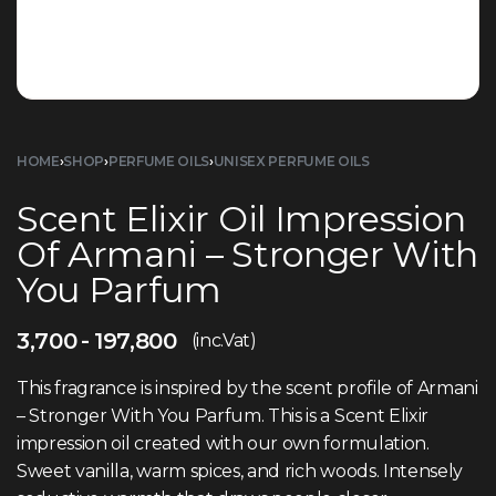
HOME
›
SHOP
›
PERFUME OILS
›
UNISEX PERFUME OILS
Scent Elixir Oil Impression
Of Armani – Stronger With
You Parfum
3,700
197,800
(inc.Vat)
This fragrance is inspired by the scent profile of Armani
– Stronger With You Parfum. This is a Scent Elixir
impression oil created with our own formulation.
Sweet vanilla, warm spices, and rich woods. Intensely