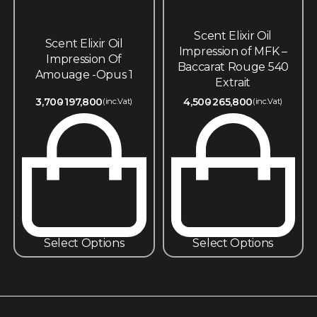
Scent Elixir Oil
Scent Elixir Oil
Impression of MFK –
Impression Of
Baccarat Rouge 540
Amouage -Opus 1
Extrait
3,700
197,800
4,500
265,800
(inc.Vat)
(inc.Vat)
Select Options
Select Options