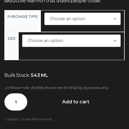
seductive warmth that draws people closer.
PURCHASE TYPE
SIZE
Bulk Stock:
543 ML
⚠️ Please note: Bottles shown are for display purposes only.
Add to cart
Category:
Unisex Perfume Oils