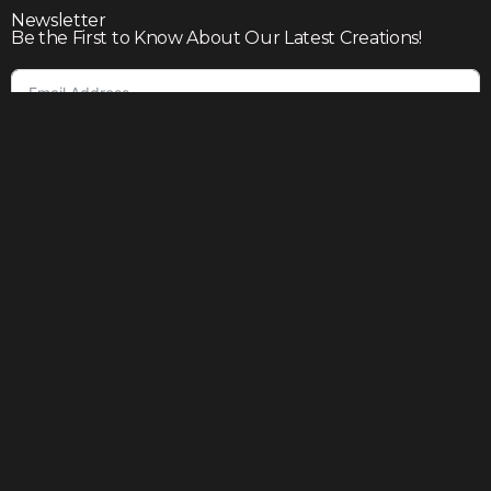
Newsletter
Be the First to Know About Our Latest Creations!
Subscribe
Join our community to enjoy giveaways, seasonal sales,
and personalized offers
Shop
Our story
Contact us
Help