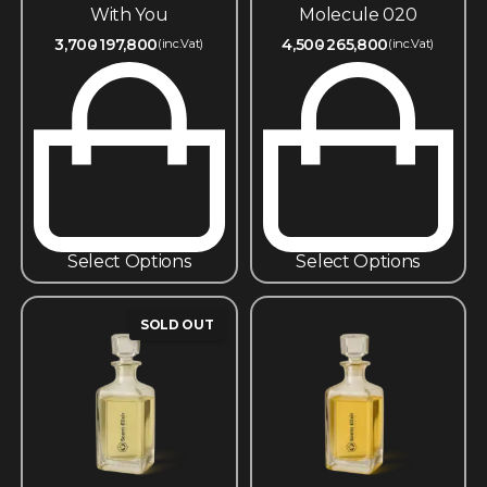
With You
Molecule 020
3,700
197,800
4,500
265,800
(inc.Vat)
(inc.Vat)
Select Options
Select Options
SOLD OUT