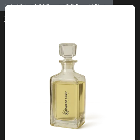
Notice: Wholesale MOQ (5pcs min) | Refill (7pcs min)
Dismiss
0