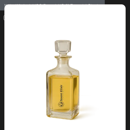
Notice: Wholesale MOQ (5pcs min) | Refill (7pcs min)
Dismiss
0