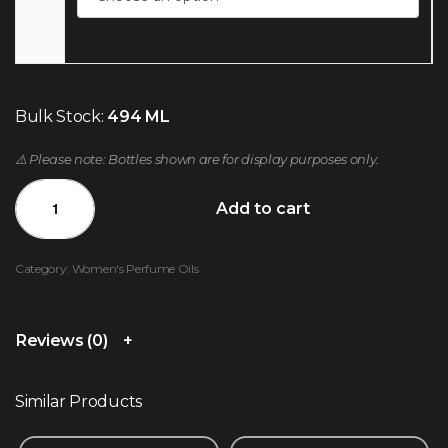
Bulk Stock:
494 ML
⚠️ Please note: Bottles shown are for display purposes only.
Add to cart
Category:
Women's Perfume Oils
Reviews (0)
Similar Products