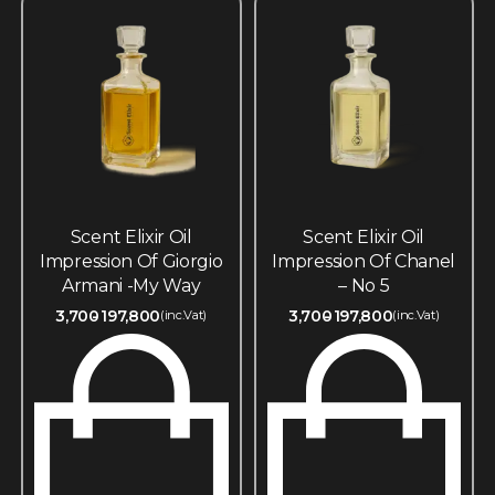
Scent Elixir Oil
Scent Elixir Oil
Impression Of Giorgio
Impression Of Chanel
Armani -My Way
– No 5
3,700
197,800
3,700
197,800
(inc.Vat)
(inc.Vat)