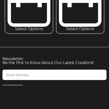
Select Options
Select Options
Newsletter
Be the First to Know About Our Latest Creations!
Subscribe
Join our community to enjoy giveaways, seasonal sales,