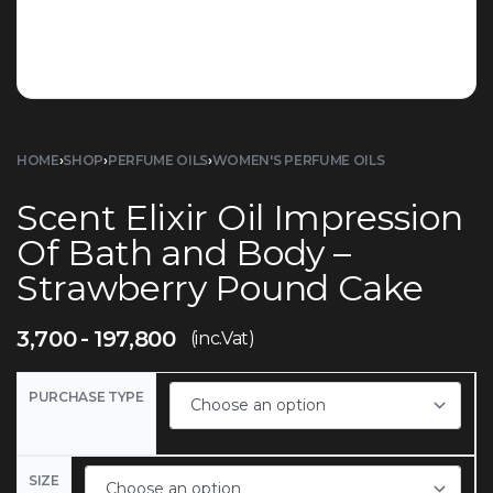
HOME
›
SHOP
›
PERFUME OILS
›
WOMEN'S PERFUME OILS
Scent Elixir Oil Impression
Of Bath and Body –
Strawberry Pound Cake
3,700
197,800
(inc.Vat)
PURCHASE TYPE
SIZE