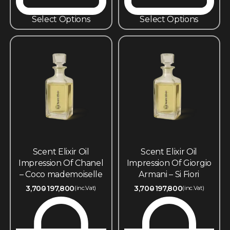
Select Options
Select Options
Scent Elixir Oil
Scent Elixir Oil
Impression Of Chanel
Impression Of Giorgio
– Coco mademoiselle
Armani – Si Fiori
3,700
197,800
3,700
197,800
(inc.Vat)
(inc.Vat)