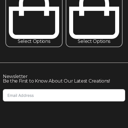
Select Options
Select Options
Newsletter
Be the First to Know About Our Latest Creations!
Subscribe