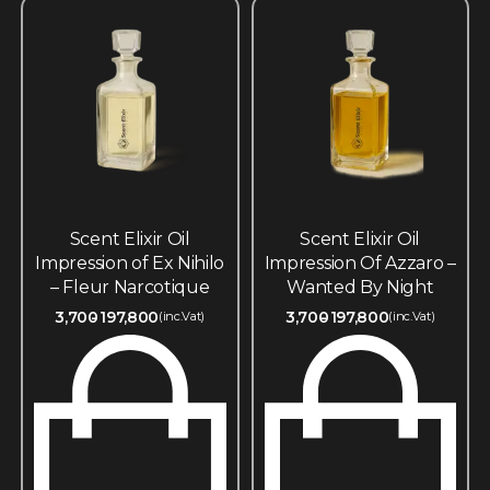
Scent Elixir Oil
Scent Elixir Oil
Impression of Ex Nihilo
Impression Of Azzaro –
– Fleur Narcotique
Wanted By Night
3,700
197,800
3,700
197,800
(inc.Vat)
(inc.Vat)