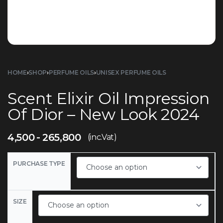
HOME
›
SHOP
›
PERFUME OILS
›
UNISEX PERFUME OILS
Scent Elixir Oil Impression
Of Dior – New Look 2024
4,500
265,800
(inc.Vat)
PURCHASE TYPE
SIZE