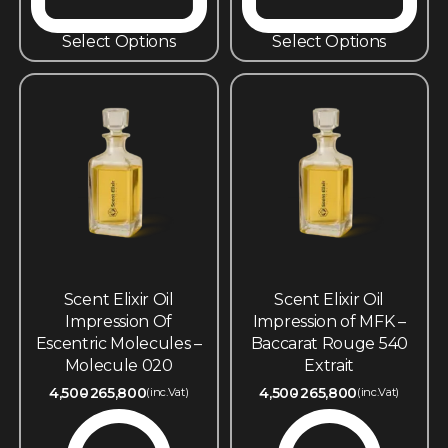
Select Options
Select Options
Scent Elixir Oil
Scent Elixir Oil
Impression Of
Impression of MFK –
Escentric Molecules –
Baccarat Rouge 540
Molecule 020
Extrait
4,500
265,800
4,500
265,800
(inc.Vat)
(inc.Vat)