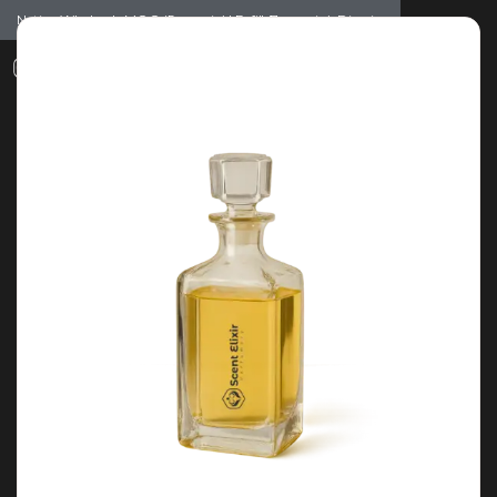
Notice: Wholesale MOQ (5pcs min) | Refill (7pcs min)
Dismiss
0