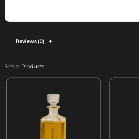
Reviews (0)
Similar Products