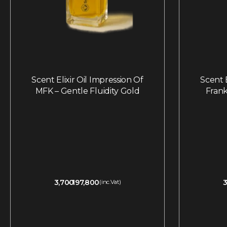
Scent Elixir Oil Impression Of
Scent E
MFK – Gentle Fluidity Gold
Frank
3,700
197,800
3
(inc.Vat)