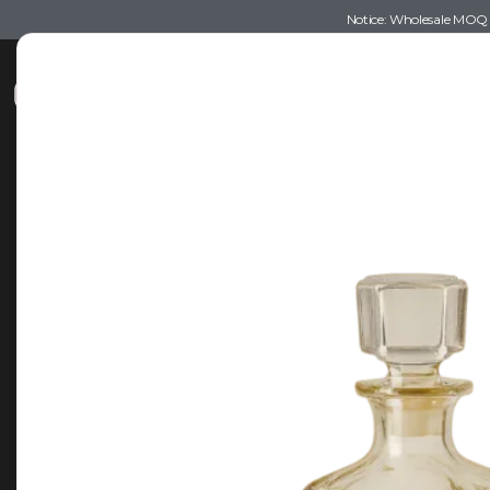
Notice: Wholesale MOQ (5
Shop
Recommendations
Esse