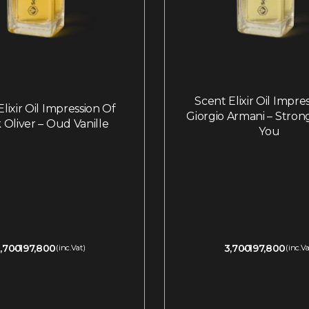
Scent Elixir Oil Impre
lixir Oil Impression Of
Giorgio Armani – Stron
 Oliver – Oud Vanille
You
,700
197,800
3,700
197,800
(inc.Vat)
(inc.Va