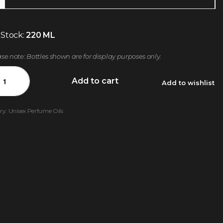
 Stock:
220 ML
ase note: Bottles shown are for display purposes only.
Add to cart
Add to wishlist
ry:
Unisex Perfume Oils