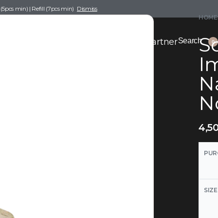
pcs min) | Refill (7pcs min)
Dismiss
HOME
Sc
nce Drafting
Become a Scent Elixir Partner
Search
0
Im
N
N
4,5
PUR
SIZE