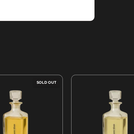
SOLD OUT