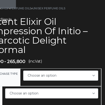
›
SHOP
›
PERFUME OILS
›
UNISEX PERFUME OILS
ent Elixir Oil
Sign In
pression Of Initio –
arcotic Delight
ormal
00
265,800
(inc.Vat)
CHASE TYPE