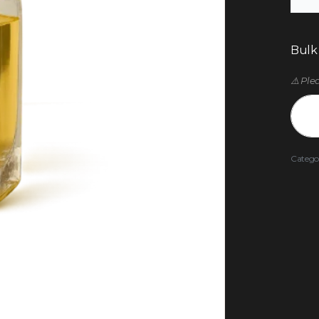
Bulk
⚠️ Ple
Catego