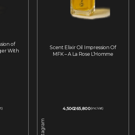
ssion of
Scent Elixir Oil Impression Of
ger With
MFK – A La Rose L’Homme
4,500
265,800
t)
(inc.Vat)
Instagram