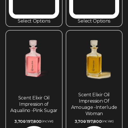
Select Options
Select Options
Scent Elixir Oil
Scent Elixir Oil
Impression Of
Impression of
Amouage -Interlude
Aqualino -Pink Sugar
Woman
3,700
197,800
3,700
197,800
(inc.Vat)
(inc.Vat)