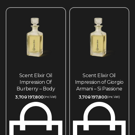
Scent Elixir Oil
Scent Elixir Oil
Impression Of
Impression of Giorgio
Burberry – Body
Armani – Si Passione
3,700
197,800
3,700
197,800
(inc.Vat)
(inc.Vat)