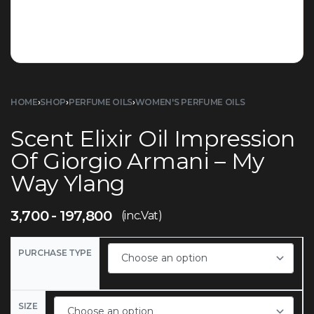
HOME
›
SHOP
›
PERFUME OILS
›
WOMEN'S PERFUME OILS
Scent Elixir Oil Impression
Of Giorgio Armani – My
Way Ylang
3,700
197,800
(inc.Vat)
PURCHASE TYPE
SIZE