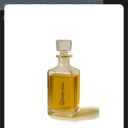
Notice: Wholesale MOQ (5pcs min) | Refill (7pcs min)
Dismiss
0