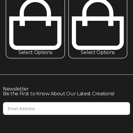
Select Options
Select Options
Newsletter
Be the First to Know About Our Latest Creations!
Subscribe