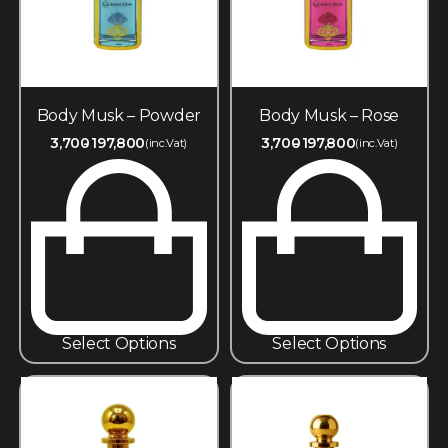
Body Musk – Powder
Body Musk – Rose
3,700
197,800
3,700
197,800
(inc.Vat)
(inc.Vat)
Select Options
Select Options