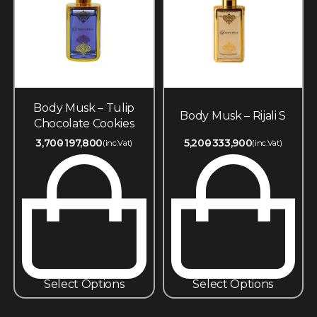
Body Musk – Tulip
Body Musk – Rijali S
Chocolate Cookies
3,700
197,800
5,200
333,900
(inc.Vat)
(inc.Vat)
Select Options
Select Options