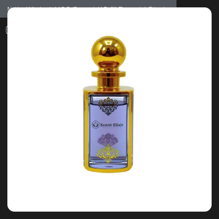
Notice: Wholesale MOQ (5pcs min) | Refill (7pcs min)
Dismiss
0