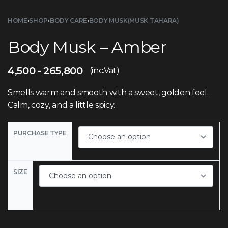
HOME
›
SHOP
›
BODY CARE
›
BODY MUSK(MUSK TAHARA)
Body Musk – Amber
4,500
265,800
(inc.Vat)
Smells warm and smooth with a sweet, golden feel.
Calm, cozy, and a little spicy.
PURCHASE TYPE
SIZE