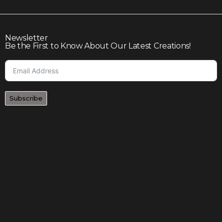
Newsletter
Be the First to Know About Our Latest Creations!
Subscribe
Join our community to enjoy giveaways, seasonal sales,
and personalized offers
Shop