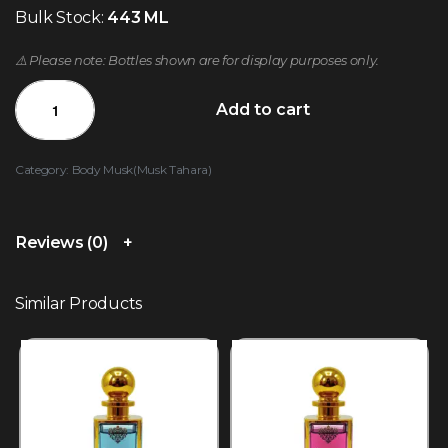
Bulk Stock:
443 ML
⚠️ Please note: Bottles shown are for display purposes only.
Add to cart
Category:
Body Musk(Musk Tahara)
Reviews (0)
Similar Products