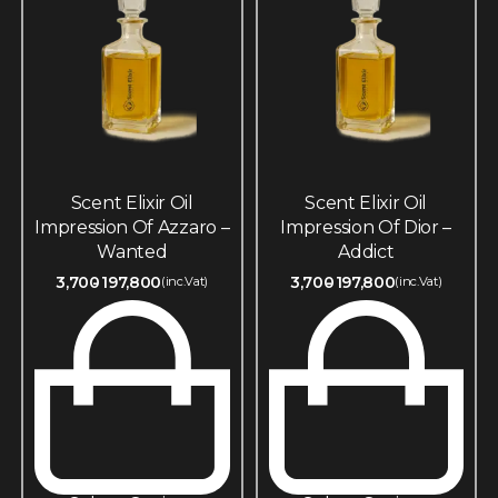
Scent Elixir Oil
Scent Elixir Oil
Impression Of Azzaro –
Impression Of Dior –
Wanted
Addict
3,700
197,800
3,700
197,800
(inc.Vat)
(inc.Vat)