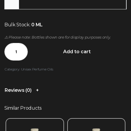
Bulk Stock:
0 ML
⚠️ Please note: Bottles shown are for display purposes only.
Add to cart
Category:
Unisex Perfume Oils
Reviews (0)
Similar Products