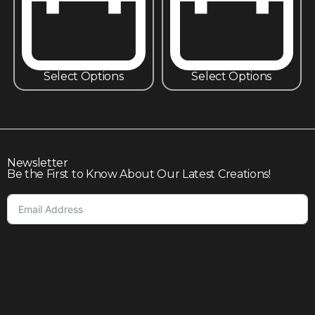
Select Options
Select Options
Newsletter
Be the First to Know About Our Latest Creations!
Subscribe
Join our community to enjoy giveaways, seasonal sales,
and personalized offers