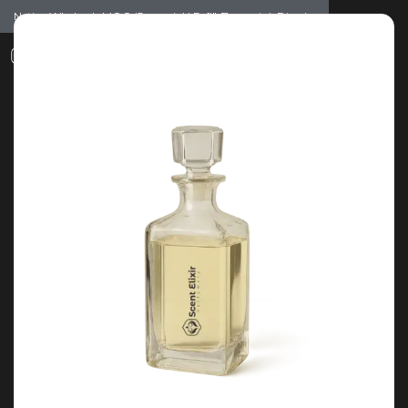
Notice: Wholesale MOQ (5pcs min) | Refill (7pcs min)
Dismiss
0