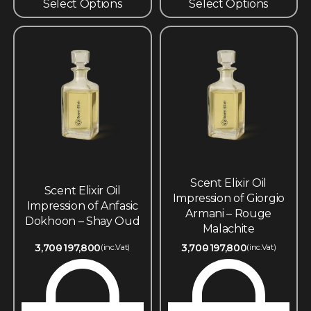
Select Options
Select Options
Scent Elixir Oil
Scent Elixir Oil
Impression of Giorgio
Impression of Anfasic
Armani – Rouge
Dokhoon – Shay Oud
Malachite
3,700
197,800
3,700
197,800
(inc.Vat)
(inc.Vat)