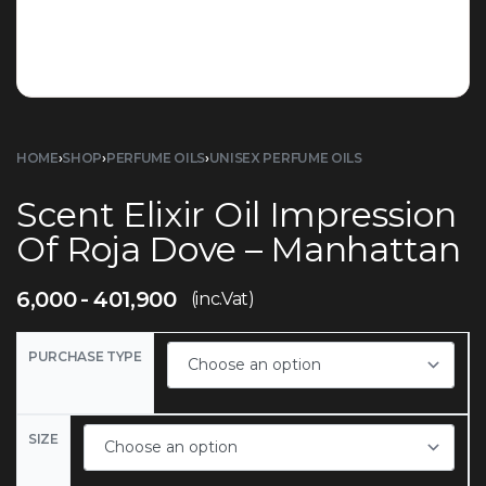
HOME
›
SHOP
›
PERFUME OILS
›
UNISEX PERFUME OILS
Scent Elixir Oil Impression
Of Roja Dove – Manhattan
6,000
401,900
(inc.Vat)
PURCHASE TYPE
SIZE