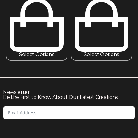
Select Options
Select Options
Newsletter
Be the First to Know About Our Latest Creations!
Subscribe