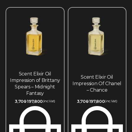
Scent Elixir Oil
Scent Elixir Oil
Impression of Brittany
Impression Of Chanel
Spears – Midnight
– Chance
Fantasy
3,700
197,800
3,700
197,800
(inc.Vat)
(inc.Vat)