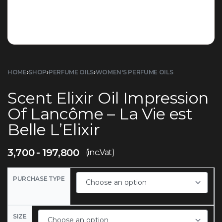
HOME
›
SHOP
›
PERFUME OILS
›
WOMEN'S PERFUME OILS
Scent Elixir Oil Impression
Of Lancôme – La Vie est
Belle L’Elixir
3,700
197,800
(inc.Vat)
PURCHASE TYPE
SIZE