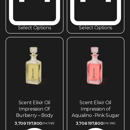
Select Options
Select Options
Scent Elixir Oil
Scent Elixir Oil
Impression Of
Impression of
Burberry – Body
Aqualino -Pink Sugar
3,700
197,800
3,700
197,800
(inc.Vat)
(inc.Vat)