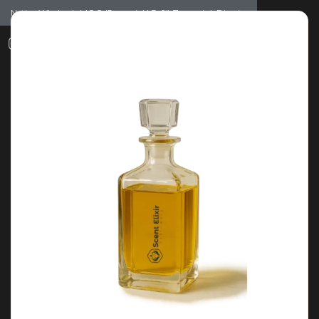
Notice: Wholesale MOQ (5pcs min) | Refill (7pcs min)
Dismiss
0