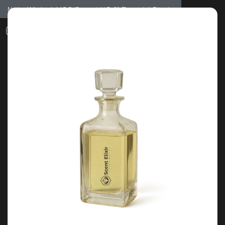
Notice: Wholesale MOQ (5pcs min) | Refill (7pcs min)
Dismiss
0