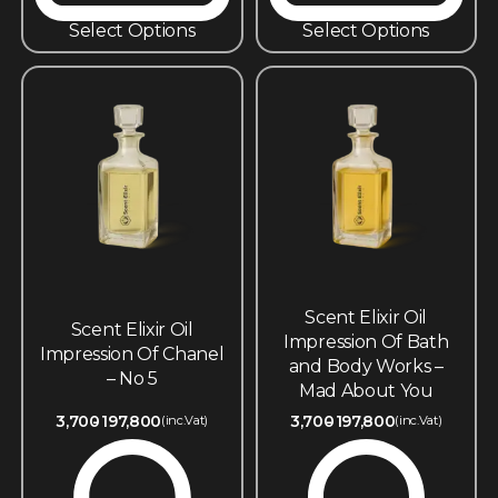
Select Options
Select Options
Scent Elixir Oil
Scent Elixir Oil
Impression Of Bath
Impression Of Chanel
and Body Works –
– No 5
Mad About You
3,700
197,800
3,700
197,800
(inc.Vat)
(inc.Vat)