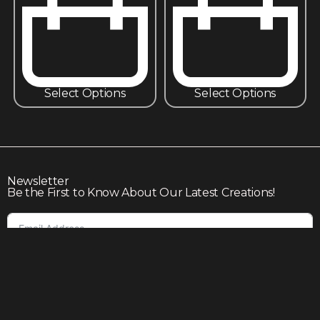
Select Options
Select Options
Newsletter
Be the First to Know About Our Latest Creations!
Subscribe
Join our community to enjoy giveaways, seasonal sales,