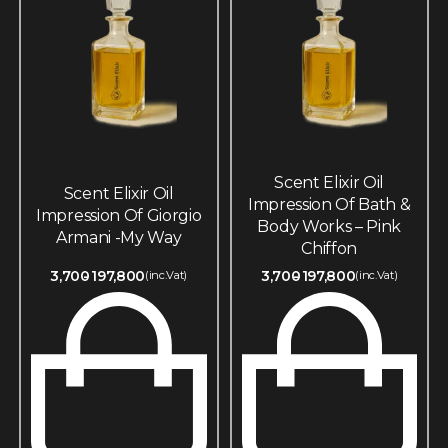
Scent Elixir Oil
Scent Elixir Oil
Impression Of Bath &
Impression Of Giorgio
Body Works – Pink
Armani -My Way
Chiffon
3,700
197,800
3,700
197,800
(inc.Vat)
(inc.Vat)