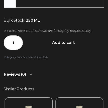
Bulk Stock:
250 ML
⚠️ Please note: Bottles shown are for display purposes only.
Add to cart
Category:
Women's Perfume Oils
Reviews (0)
Similar Products