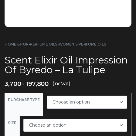
HOME
›
SHOP
›
PERFUME OILS
›
WOMEN'S PERFUME OILS
Scent Elixir Oil Impression
Of Byredo – La Tulipe
3,700
197,800
(inc.Vat)
PURCHASE TYPE
SIZE