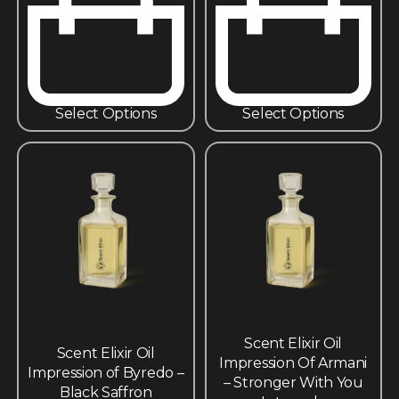
Select Options
Select Options
Scent Elixir Oil
Scent Elixir Oil
Impression Of Armani
Impression of Byredo –
– Stronger With You
Black Saffron