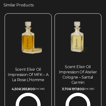
Similar Products
Scent Elixir Oil
Scent Elixir Oil
Impression Of Atelier
Impression Of MFK – A
Cologne – Santal
La Rose L’Homme
Carmin
4,500
265,800
3,700
197,800
(inc.Vat)
(inc.Vat)