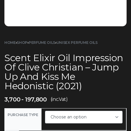
HOME
›
SHOP
›
PERFUME OILS
›
UNISEX PERFUME OILS
Scent Elixir Oil Impression
Of Clive Christian – Jump
Up And Kiss Me
Hedonistic (2021)
3,700
197,800
(inc.Vat)
PURCHASE TYPE