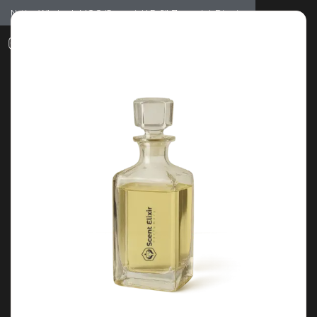
Notice: Wholesale MOQ (5pcs min) | Refill (7pcs min)
Dismiss
0