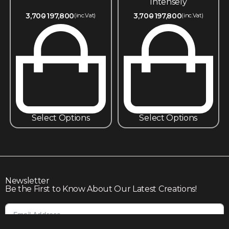
Intensely
3,700
197,800
3,700
197,800
(inc.Vat)
(inc.Vat)
Select Options
Select Options
Newsletter
Be the First to Know About Our Latest Creations!