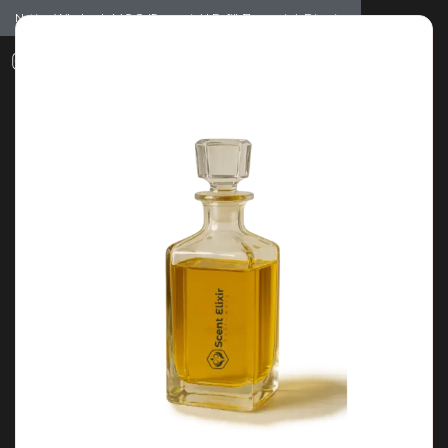
Notice: Wholesale MOQ (5pcs min) | Refill (7pcs min)
Dismiss
0