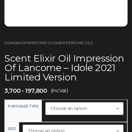
HOME
›
SHOP
›
PERFUME OILS
›
MEN PERFUME OILS
Scent Elixir Oil Impression
Of Lancome – Idole 2021
Limited Version
3,700
197,800
(inc.Vat)
PURCHASE TYPE
SIZE