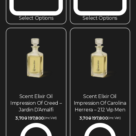
Select Options
Select Options
Scent Elixir Oil
Scent Elixir Oil
Impression Of Creed –
Impression Of Carolina
Jardin D’Amalfi
Herrera – 212 Vip Men
3,700
197,800
3,700
197,800
(inc.Vat)
(inc.Vat)