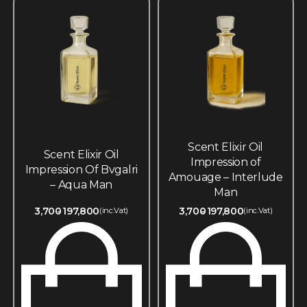
Scent Elixir Oil
Scent Elixir Oil
Impression of
Impression Of Bvgalri
Amouage – Interlude
– Aqua Man
Man
3,700
197,800
3,700
197,800
(inc.Vat)
(inc.Vat)