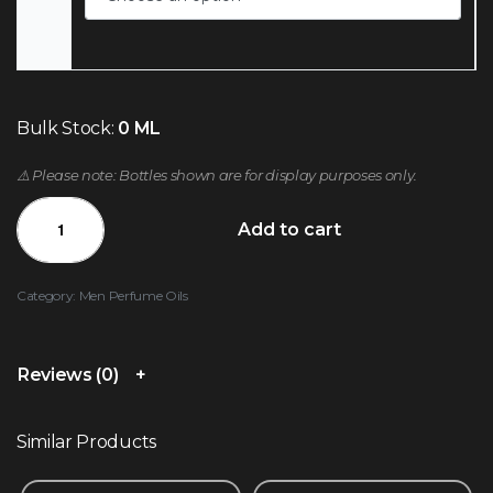
Bulk Stock:
0 ML
⚠️ Please note: Bottles shown are for display purposes only.
Add to cart
Category:
Men Perfume Oils
Reviews (0)
Similar Products