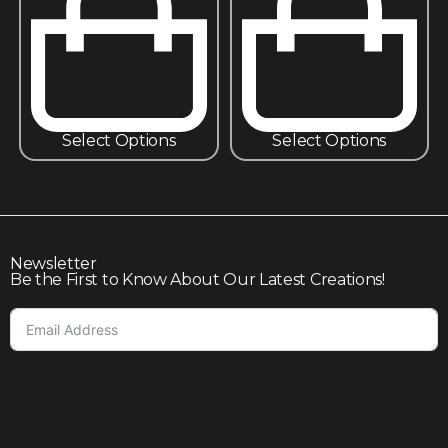
Select Options
Select Options
Newsletter
Be the First to Know About Our Latest Creations!
Subscribe