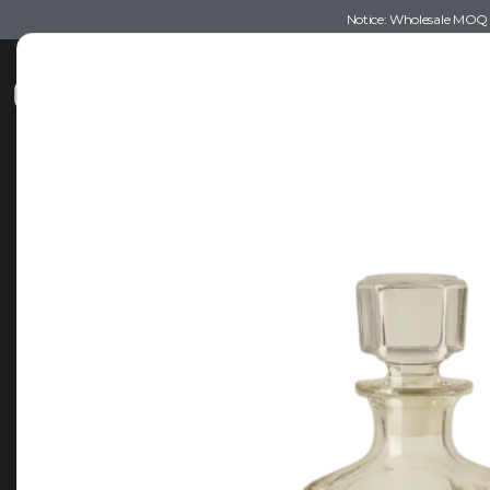
Notice: Wholesale MOQ (5
Shop
Recommendations
Esse