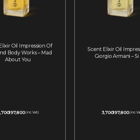
lixir Oil Impression Of
Scent Elixir Oil Impre
and Body Works – Mad
Giorgio Armani – Si 
About You
,700
197,800
3,700
197,800
(inc.Vat)
(inc.Va