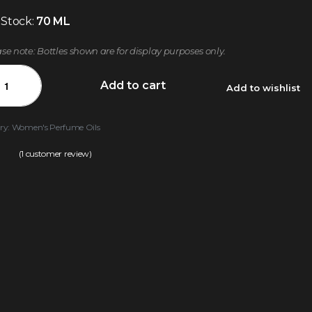
 Stock:
70 ML
ase note: Bottles shown are for display purposes only.
Add to cart
Add to wishlist
ry:
Women's Perfume Oils
(
1
customer review)
.00
out of 5 based on
customer rating