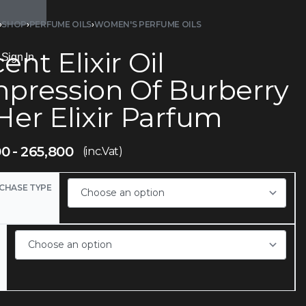
›
SHOP
›
PERFUME OILS
›
WOMEN'S PERFUME OILS
ent Elixir Oil
Sign In
mpression Of Burberry
Her Elixir Parfum
00
265,800
(inc.Vat)
CHASE TYPE