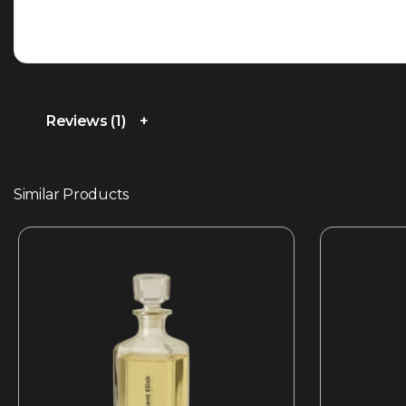
Reviews (1)
Similar Products