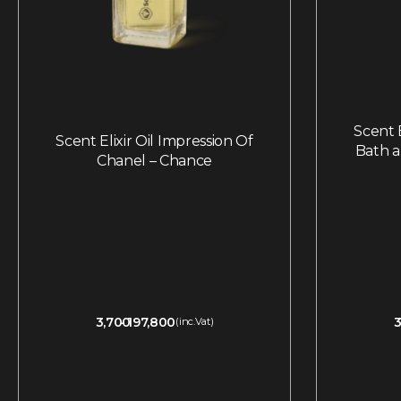
Scent E
Scent Elixir Oil Impression Of
Bath 
Chanel – Chance
3,700
197,800
3
(inc.Vat)