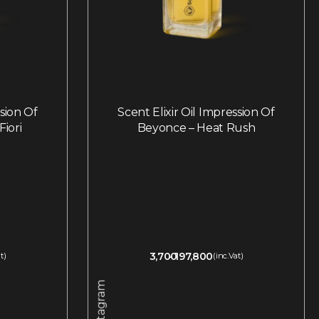
ssion Of
Scent Elixir Oil Impression Of
Fiori
Beyonce – Heat Rush
3,700
197,800
t)
(inc.Vat)
Instagram