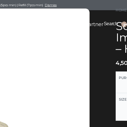
pcs min) | Refill (7pcs min)
Dismiss
HOME
Sc
nce Drafting
Become a Scent Elixir Partner
Search
0
I
– 
4,5
PUR
SIZE