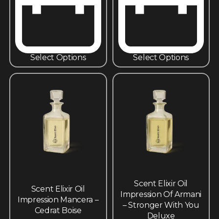
Select Options
Select Options
Scent Elixir Oil
Scent Elixir Oil
Impression Of Armani
Impression Mancera –
– Stronger With You
Cedrat Boise
Deluxe