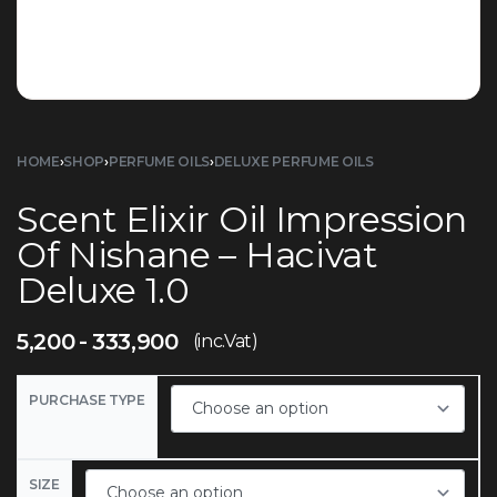
HOME
›
SHOP
›
PERFUME OILS
›
DELUXE PERFUME OILS
Scent Elixir Oil Impression
Of Nishane – Hacivat
Deluxe 1.0
5,200
333,900
(inc.Vat)
PURCHASE TYPE
SIZE