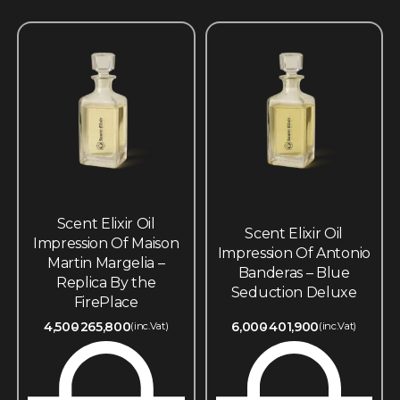
Scent Elixir Oil
Scent Elixir Oil
Impression Of Maison
Impression Of Antonio
Martin Margelia –
Banderas – Blue
Replica By the
Seduction Deluxe
FirePlace
4,500
265,800
6,000
401,900
(inc.Vat)
(inc.Vat)