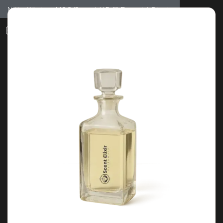
Notice: Wholesale MOQ (5pcs min) | Refill (7pcs min)
Dismiss
0