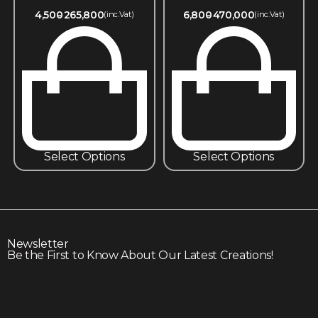
4,500
265,800
6,800
470,000
(inc.Vat)
(inc.Vat)
Select Options
Select Options
Newsletter
Be the First to Know About Our Latest Creations!