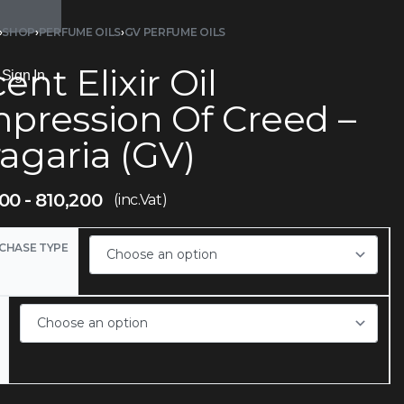
›
SHOP
›
PERFUME OILS
›
GV PERFUME OILS
ent Elixir Oil
Sign In
mpression Of Creed –
agaria (GV)
700
810,200
(inc.Vat)
CHASE TYPE