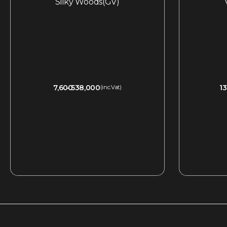
Silky Woods(GV)
7,600
538,000
13
(inc.Vat)
QUICKVIEW