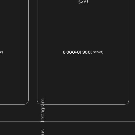
(GV)
6,000
401,900
at)
(inc.Vat)
QUICKVIEW
Instagram