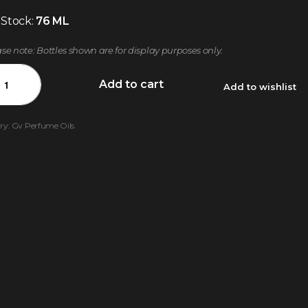
 Stock:
76 ML
ase note: Bottles shown are for display purposes only.
Add to cart
Add to wishlist
ry:
Gv Perfume Oils