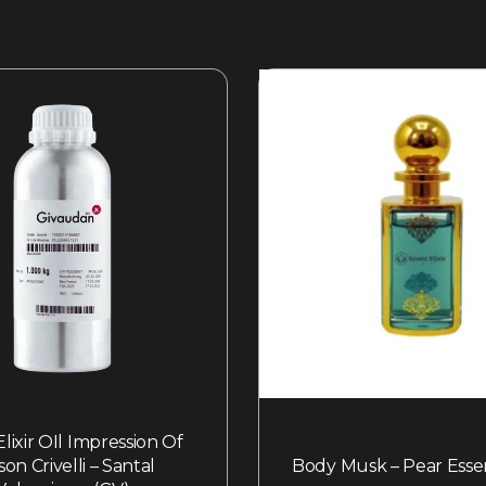
lixir OIl Impression Of
son Crivelli – Santal
Body Musk – Pear Esse