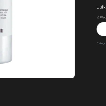
Bulk
⚠️ Ple
Catego