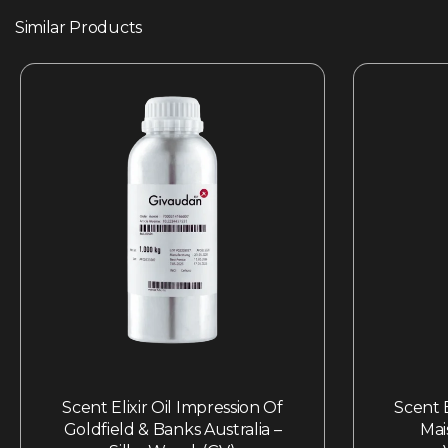
Similar Products
Scent Elixir Oil Impression Of
Scent E
Goldfield & Banks Australia –
Mai