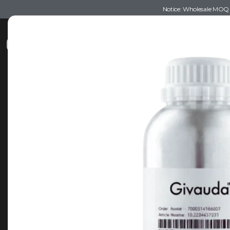
Notice: Wholesale MOQ (5
Shop
Recommendations
Esse