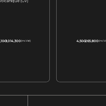
Volcanique (GV)
,100
1,014,300
4,500
265,800
(inc.Vat)
(inc.V
QUICKVIEW
QUICKVIEW