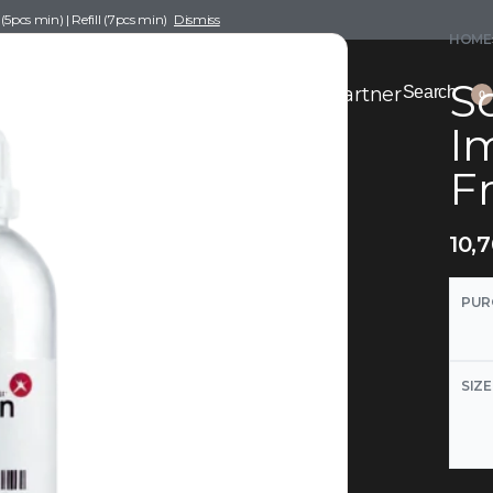
pcs min) | Refill (7pcs min)
Dismiss
HOME
Sc
nce Drafting
Become a Scent Elixir Partner
Search
0
I
Fr
10,
PUR
SIZE