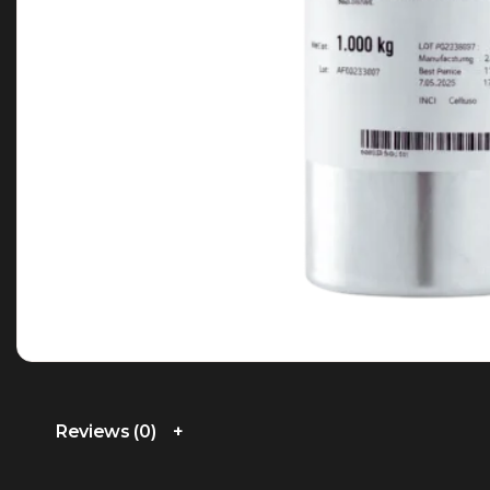
Reviews (0)