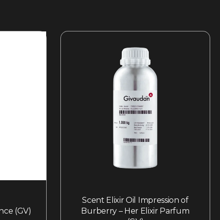
Scent Elixir Oil Impression of
nce (GV)
Burberry – Her Elixir Parfum