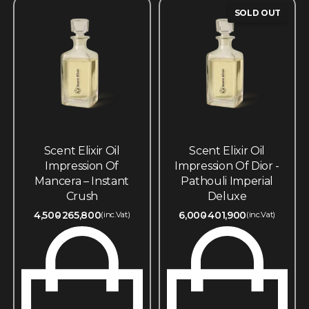
SOLD OUT
Scent Elixir Oil
Scent Elixir Oil
Impression Of
Impression Of Dior -
Mancera – Instant
Pathouli Imperial
Crush
Deluxe
4,500
265,800
6,000
401,900
(inc.Vat)
(inc.Vat)