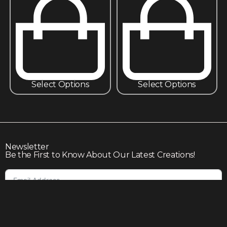
Select Options
Select Options
Newsletter
Be the First to Know About Our Latest Creations!
Subscribe