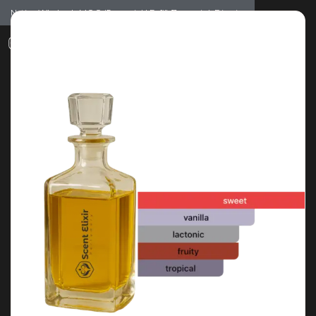
Notice: Wholesale MOQ (5pcs min) | Refill (7pcs min)
Dismiss
0