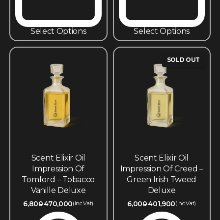
Select Options
Select Options
SOLD OUT
Scent Elixir Oil
Scent Elixir Oil
Impression Of
Impression Of Creed –
Tomford – Tobacco
Green Irish Tweed
Vanille Deluxe
Deluxe
6,800
470,000
6,000
401,900
(inc.Vat)
(inc.Vat)