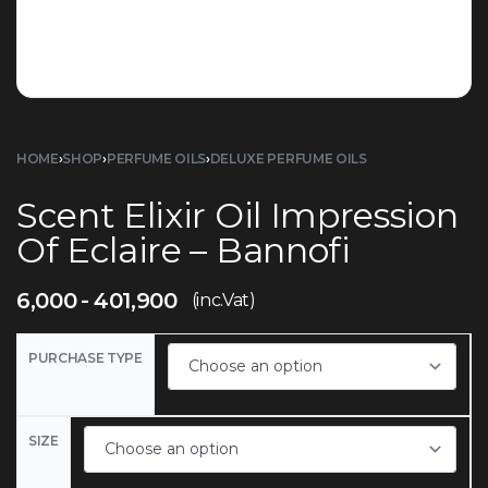
HOME
›
SHOP
›
PERFUME OILS
›
DELUXE PERFUME OILS
Scent Elixir Oil Impression
Of Eclaire – Bannofi
6,000
401,900
(inc.Vat)
PURCHASE TYPE
SIZE