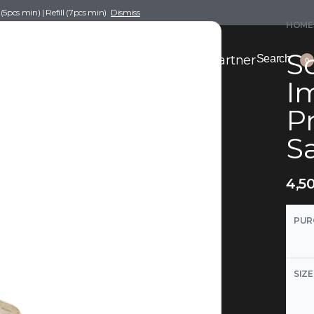
pcs min) | Refill (7pcs min)
Dismiss
HOME
Sc
nce Drafting
Become a Scent Elixir Partner
Search
0
I
Pr
S
4,5
PUR
SIZE