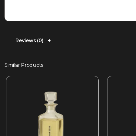
Reviews (0)
Similar Products