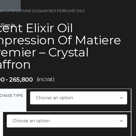
›
SHOP
›
PERFUME OILS
›
UNISEX PERFUME OILS
ent Elixir Oil
Sign In
mpression Of Matiere
emier – Crystal
affron
00
265,800
(inc.Vat)
CHASE TYPE