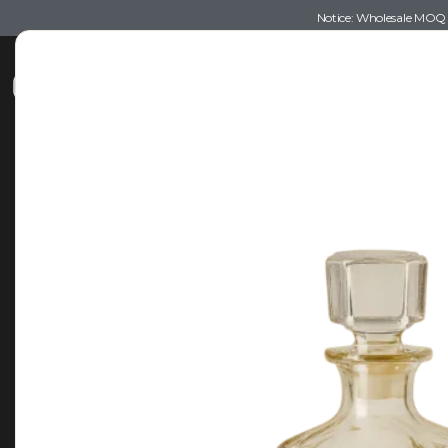
Notice: Wholesale MOQ (5
Shop
Recommendations
Esse