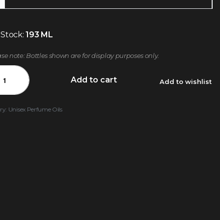
 Stock:
193 ML
ase note: Bottles shown are for display purposes only.
Add to cart
Add to wishlist
ry:
Unisex Perfume Oils