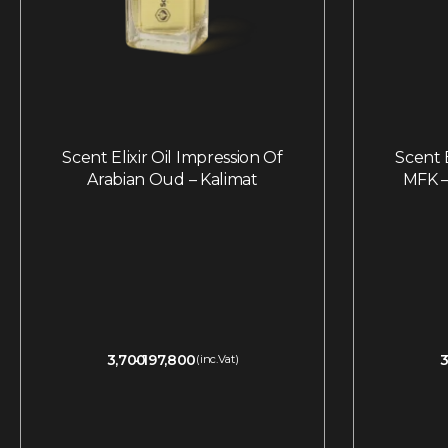
Scent Elixir Oil Impression Of
Scent E
Arabian Oud – Kalimat
MFK –
3,700
197,800
3
(inc.Vat)