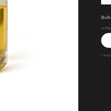
Bulk
⚠️ Ple
Catego