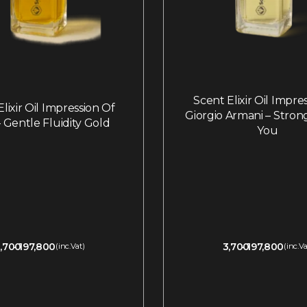
Scent Elixir Oil Impre
lixir Oil Impression Of
Giorgio Armani – Stron
 Gentle Fluidity Gold
You
,700
197,800
3,700
197,800
(inc.Vat)
(inc.Va