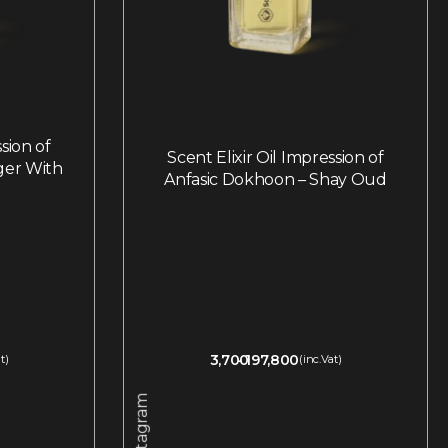
ssion of
Scent Elixir Oil Impression of
ger With
Anfasic Dokhoon – Shay Oud
3,700
197,800
t)
(inc.Vat)
Instagram