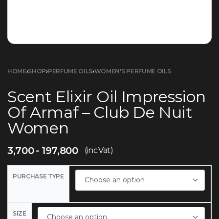
HOME
›
SHOP
›
PERFUME OILS
›
WOMEN'S PERFUME OILS
Scent Elixir Oil Impression
Of Armaf – Club De Nuit
Women
3,700
197,800
(inc.Vat)
PURCHASE TYPE
SIZE