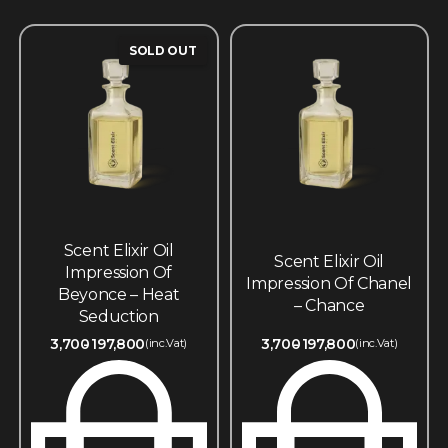
SOLD OUT
Scent Elixir Oil
Scent Elixir Oil
Impression Of
Impression Of Chanel
Beyonce – Heat
– Chance
Seduction
3,700
197,800
3,700
197,800
(inc.Vat)
(inc.Vat)