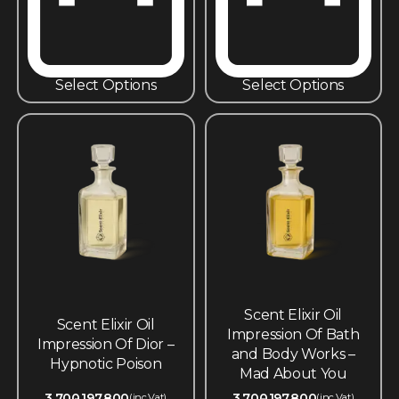
Select Options
Select Options
Scent Elixir Oil
Scent Elixir Oil
Impression Of Bath
Impression Of Dior –
and Body Works –
Hypnotic Poison
Mad About You
3,700
197,800
3,700
197,800
(inc.Vat)
(inc.Vat)