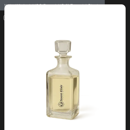
Notice: Wholesale MOQ (5pcs min) | Refill (7pcs min)
Dismiss
0