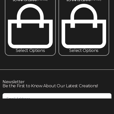
Select Options
Select Options
Newsletter
Be the First to Know About Our Latest Creations!
Subscribe