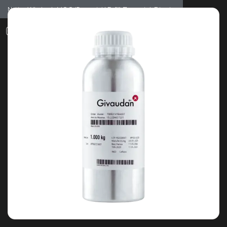
Notice: Wholesale MOQ (5pcs min) | Refill (7pcs min)
Dismiss
0