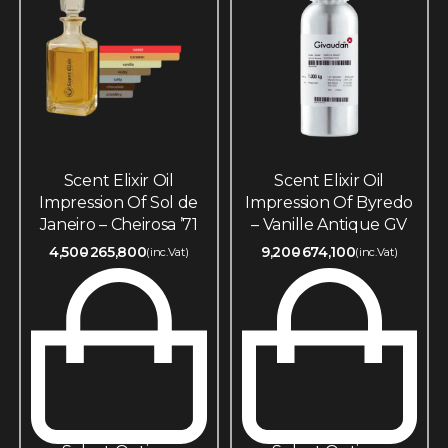
Scent Elixir Oil
Scent Elixir Oil
Impression Of Sol de
Impression Of Byredo
Janeiro – Cheirosa ’71
– Vanille Antique GV
4,500
265,800
9,200
674,100
(inc.Vat)
(inc.Vat)