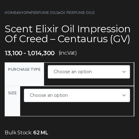
HOME
›
SHOP
›
PERFUME OILS
›
GV PERFUME OILS
Scent Elixir Oil Impression
Of Creed – Centaurus (GV)
13,100
1,014,300
(inc.Vat)
PURCHASE TYPE
SIZE
Bulk Stock:
62 ML