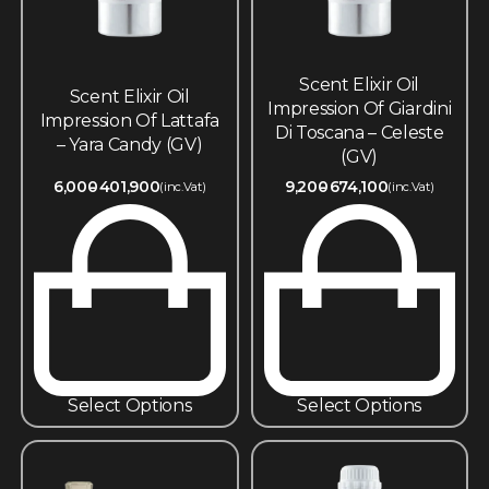
Scent Elixir Oil
Scent Elixir Oil
Impression Of Giardini
Impression Of Lattafa
Di Toscana – Celeste
– Yara Candy (GV)
(GV)
6,000
401,900
9,200
674,100
(inc.Vat)
(inc.Vat)
Select Options
Select Options