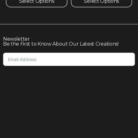
Select Options
Select Options
Newsletter
Be the First to Know About Our Latest Creations!
Subscribe
Join our community to enjoy giveaways, seasonal sales,
and personalized offers