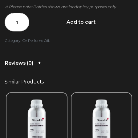
⚠️ Please note: Bottles shown are for display purposes only.
Add to cart
Category:
Gv Perfume Oils
Reviews (0)
Similar Products