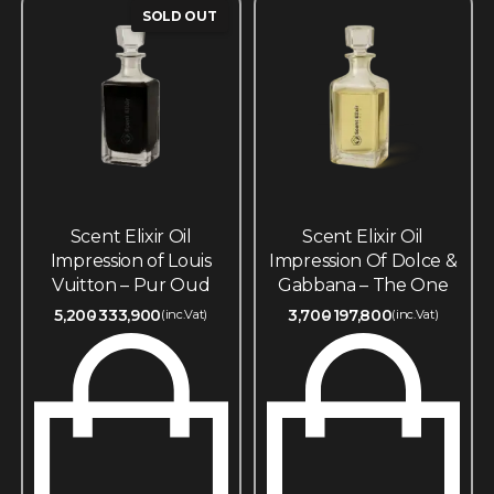
SOLD OUT
Scent Elixir Oil
Scent Elixir Oil
Impression of Louis
Impression Of Dolce &
Vuitton – Pur Oud
Gabbana – The One
5,200
333,900
3,700
197,800
(inc.Vat)
(inc.Vat)