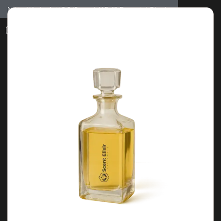
Notice: Wholesale MOQ (5pcs min) | Refill (7pcs min)
Dismiss
0