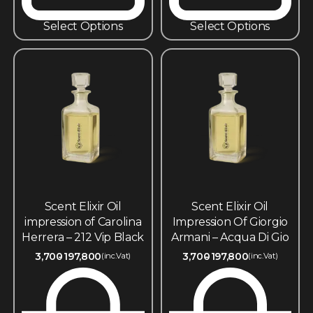
Select Options
Select Options
Scent Elixir Oil
Scent Elixir Oil
impression of Carolina
Impression Of Giorgio
Herrera – 212 Vip Black
Armani – Acqua Di Gio
3,700
197,800
3,700
197,800
(inc.Vat)
(inc.Vat)