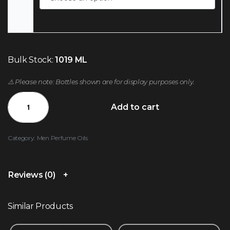
Bulk Stock:
1019 ML
⚠️ Please note: Bottles shown are for display purposes only.
Add to cart
Category:
Men Perfume Oils
Reviews (0)
Similar Products