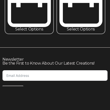
Select Options
Select Options
Newsletter
Be the First to Know About Our Latest Creations!
Subscribe
Join our community to enjoy giveaways, seasonal sales,