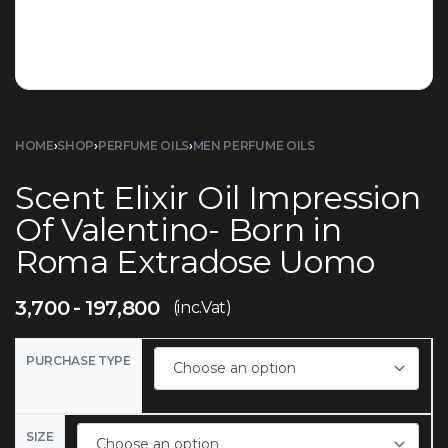
HOME
›
SHOP
›
PERFUME OILS
›
MEN PERFUME OILS
Scent Elixir Oil Impression
Of Valentino- Born in
Roma Extradose Uomo
3,700
197,800
(inc.Vat)
PURCHASE TYPE
SIZE