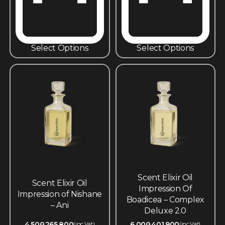
Select Options
Select Options
Scent Elixir Oil
Scent Elixir Oil
Impression Of
Impression of Nishane
Boadicea – Complex
– Ani
Deluxe 2.0
4,500
265,800
6,000
401,900
(inc.Vat)
(inc.Vat)