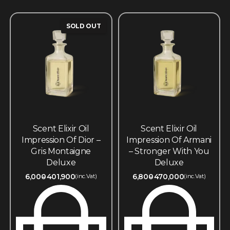
SOLD OUT
Scent Elixir Oil
Scent Elixir Oil
Impression Of Dior –
Impression Of Armani
Gris Montaigne
– Stronger With You
Deluxe
Deluxe
6,000
401,900
6,800
470,000
(inc.Vat)
(inc.Vat)