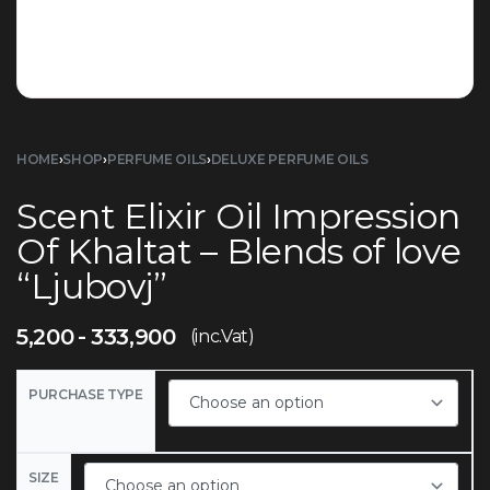
HOME
›
SHOP
›
PERFUME OILS
›
DELUXE PERFUME OILS
Scent Elixir Oil Impression
Of Khaltat – Blends of love
“Ljubovj”
5,200
333,900
(inc.Vat)
PURCHASE TYPE
SIZE