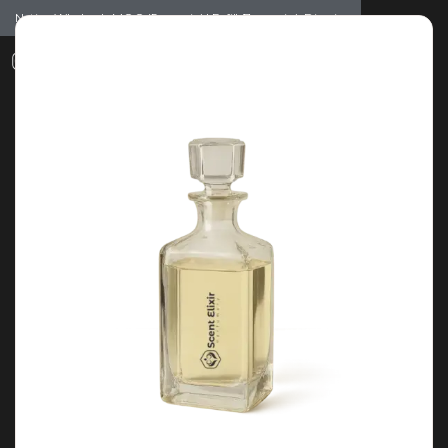
Notice: Wholesale MOQ (5pcs min) | Refill (7pcs min)
Dismiss
0