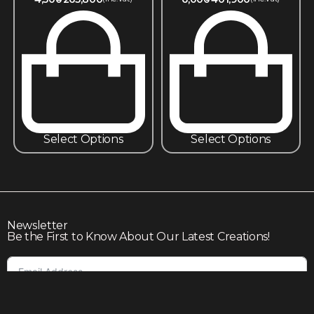
Select Options
Select Options
Newsletter
Be the First to Know About Our Latest Creations!
Subscribe