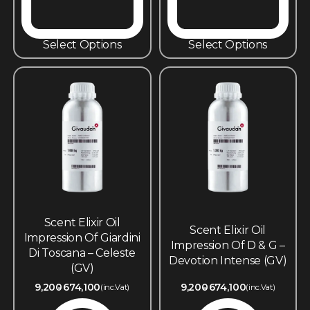
Select Options
Select Options
Scent Elixir Oil
Scent Elixir Oil
Impression Of Giardini
Impression Of D & G –
Di Toscana – Celeste
Devotion Intense (GV)
(GV)
9,200
674,100
9,200
674,100
(inc.Vat)
(inc.Vat)