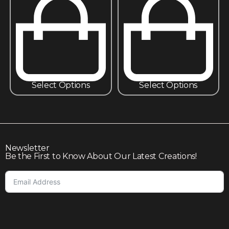
Select Options
Select Options
Newsletter
Be the First to Know About Our Latest Creations!
Subscribe