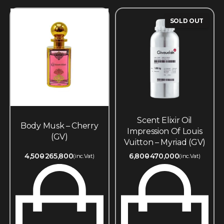
SOLD OUT
Scent Elixir Oil
Body Musk – Cherry
Impression Of Louis
(GV)
Vuitton – Myriad (GV)
4,500
265,800
6,800
470,000
(inc.Vat)
(inc.Vat)