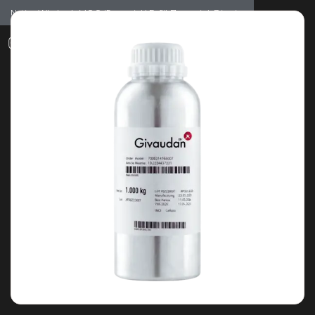
Notice: Wholesale MOQ (5pcs min) | Refill (7pcs min)
Dismiss
0