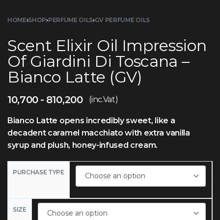
HOME
›
SHOP
›
PERFUME OILS
›
GV PERFUME OILS
Scent Elixir Oil Impression
Of Giardini Di Toscana –
Bianco Latte (GV)
10,700
810,200
(inc.Vat)
Bianco Latte opens incredibly sweet, like a
decadent caramel macchiato with extra vanilla
syrup and plush, honey-infused cream.
PURCHASE TYPE
SIZE