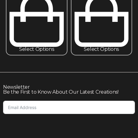
Select Options
Select Options
Newsletter
Be the First to Know About Our Latest Creations!
Subscribe