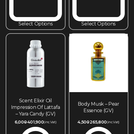
Select Options
Select Options
Scent Elixir Oil
Body Musk – Pear
Impression Of Lattafa
Essence (GV)
– Yara Candy (GV)
6,000
401,900
4,500
265,800
(inc.Vat)
(inc.Vat)