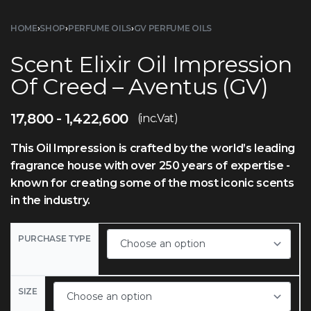
HOME
›
SHOP
›
PERFUME OILS
›
GV PERFUME OILS
Scent Elixir Oil Impression
Of Creed – Aventus (GV)
17,800
1,422,600
(inc.Vat)
This Oil Impression is crafted by the world’s leading
fragrance house with over 250 years of expertise -
known for creating some of the most iconic scents
in the industry.
PURCHASE TYPE
SIZE