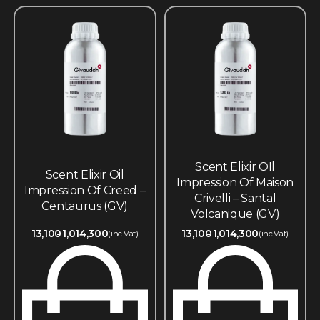
Scent Elixir OIl
Scent Elixir Oil
Impression Of Maison
Impression Of Creed –
Crivelli – Santal
Centaurus (GV)
Volcanique (GV)
13,100
1,014,300
13,100
1,014,300
(inc.Vat)
(inc.Vat)