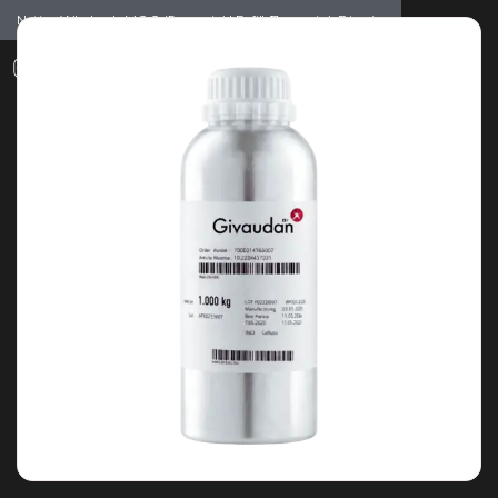
Notice: Wholesale MOQ (5pcs min) | Refill (7pcs min)
Dismiss
0