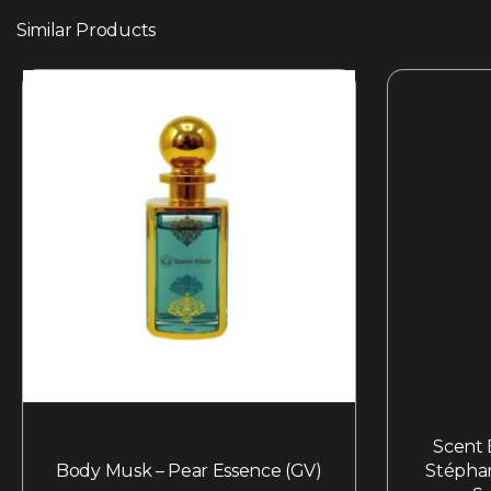
Similar Products
Scent E
Body Musk – Pear Essence (GV)
Stépha