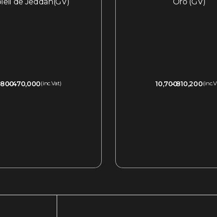
oleil de Jeddah(GV)
Oro (GV)
,800
470,000
10,700
810,200
(inc.Vat)
(inc.V
QUICKVIEW
QUICKVIEW