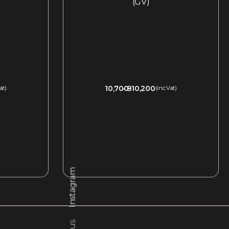
(GV)
10,700
810,200
at)
(inc.Vat)
QUICKVIEW
Instagram