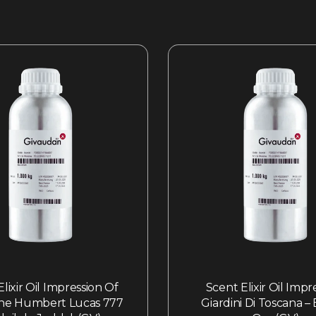
lixir Oil Impression Of
Scent Elixir Oil Impr
ne Humbert Lucas 777
Giardini Di Toscana –