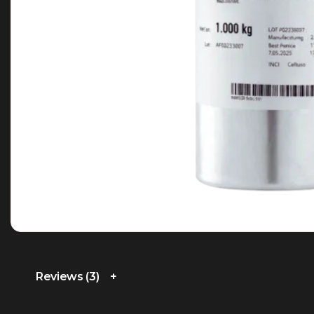
Reviews (3)