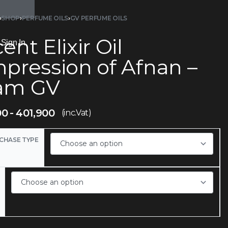
›
SHOP
›
PERFUME OILS
›
GV PERFUME OILS
ent Elixir Oil
Sign In
mpression of Afnan –
am GV
00
401,900
(inc.Vat)
CHASE TYPE