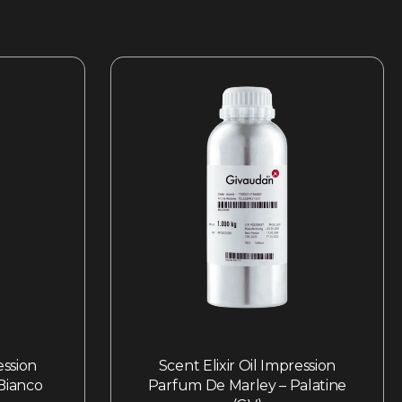
ession
Scent Elixir Oil Impression
 Bianco
Parfum De Marley – Palatine