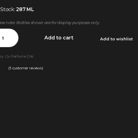
 Stock:
287 ML
ase note: Bottles shown are for display purposes only.
Add to cart
Add to wishlist
ry:
Gv Perfume Oils
(
3
customer reviews)
.00
out of 5 based on
customer ratings