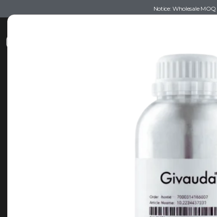
Notice: Wholesale MOQ (5
Shop
Recommendations
Esse