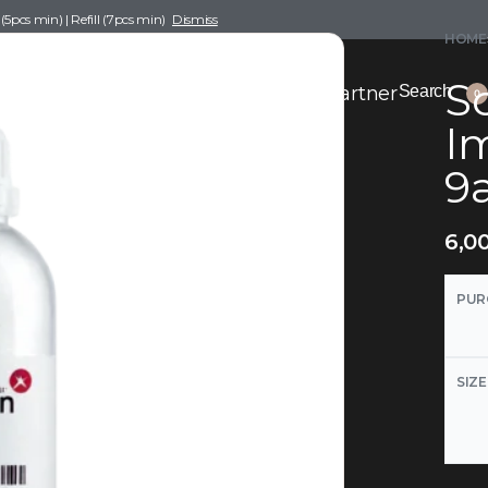
pcs min) | Refill (7pcs min)
Dismiss
HOME
Sc
nce Drafting
Become a Scent Elixir Partner
Search
0
I
9
6,0
PUR
SIZE