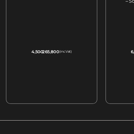
– S
4,500
265,800
6
(inc.Vat)
QUICKVIEW