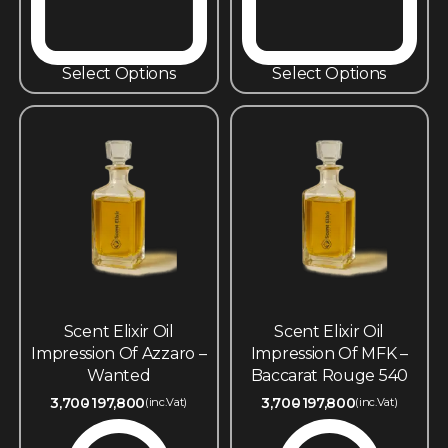
Select Options
Select Options
Scent Elixir Oil
Scent Elixir Oil
Impression Of Azzaro –
Impression Of MFK –
Wanted
Baccarat Rouge 540
3,700
197,800
3,700
197,800
(inc.Vat)
(inc.Vat)