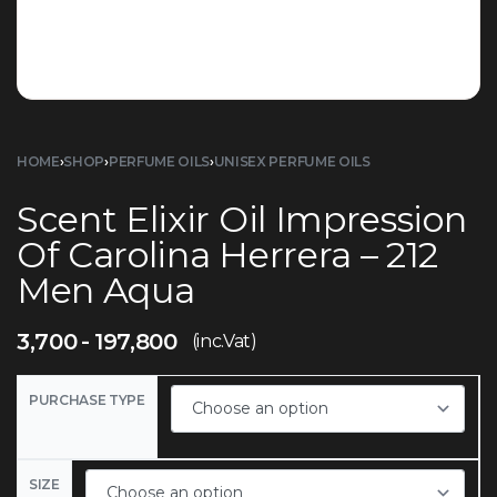
HOME
›
SHOP
›
PERFUME OILS
›
UNISEX PERFUME OILS
Scent Elixir Oil Impression
Of Carolina Herrera – 212
Men Aqua
3,700
197,800
(inc.Vat)
PURCHASE TYPE
SIZE