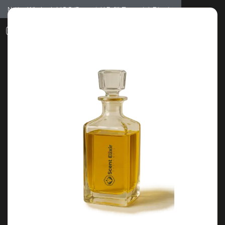
Notice: Wholesale MOQ (5pcs min) | Refill (7pcs min)
Dismiss
0