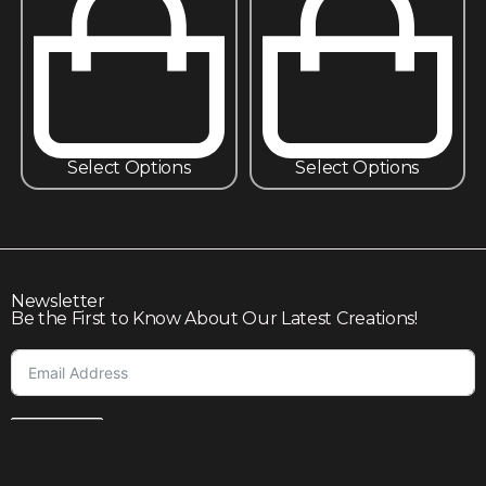
Select Options
Select Options
Newsletter
Be the First to Know About Our Latest Creations!
Subscribe