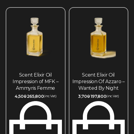
Scent Elixir Oil
Scent Elixir Oil
Impression of MFK –
Impression Of Azzaro –
Ammyris Femme
Wanted By Night
4,500
265,800
3,700
197,800
(inc.Vat)
(inc.Vat)