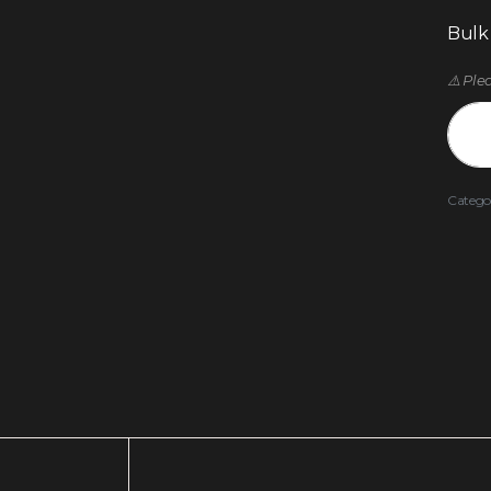
Bulk
⚠️ Ple
Catego