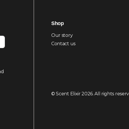
Shop
Our story
Contact us
nd
© Scent Elixir 2026. All rights reser