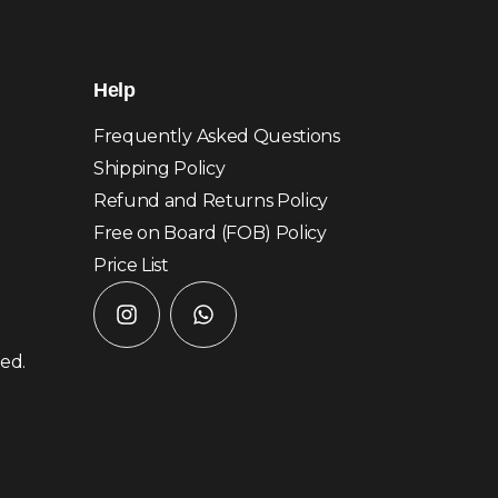
Help
Frequently Asked Questions
Shipping Policy
Refund and Returns Policy
Free on Board (FOB) Policy
Price List
ved.