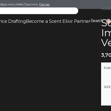
pcs min) | Refill (7pcs min)
Dismiss
HOME
Sc
nce Drafting
Become a Scent Elixir Partner
Search
0
I
V
3,7
PUR
SIZE