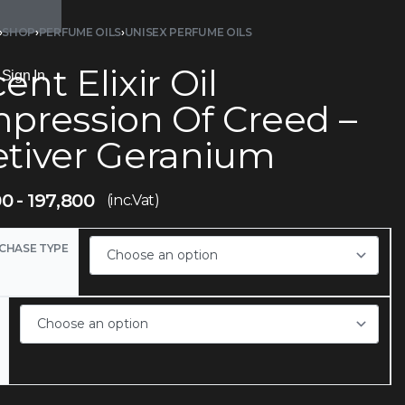
›
SHOP
›
PERFUME OILS
›
UNISEX PERFUME OILS
ent Elixir Oil
Sign In
mpression Of Creed –
etiver Geranium
00
197,800
(inc.Vat)
CHASE TYPE