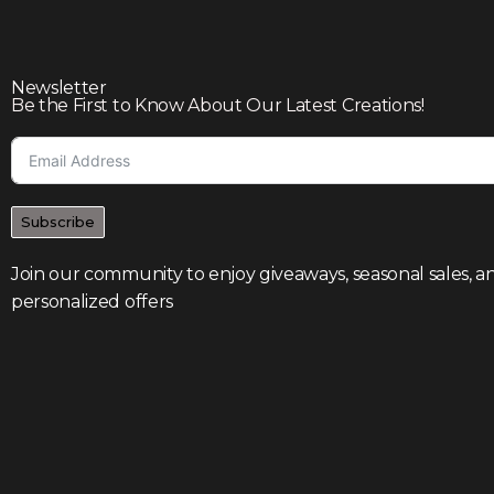
Newsletter
Be the First to Know About Our Latest Creations!
Subscribe
Join our community to enjoy giveaways, seasonal sales, a
personalized offers