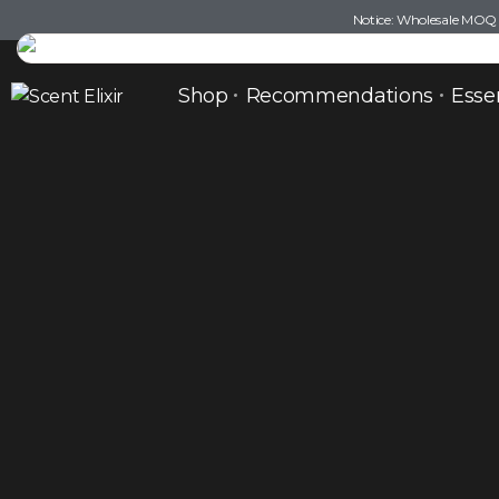
Notice: Wholesale MOQ (5
Shop
Recommendations
Esse