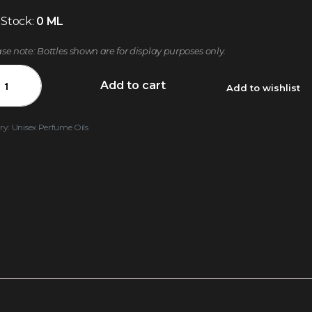
 Stock:
0 ML
ase note: Bottles shown are for display purposes only.
Add to cart
Add to wishlist
ry:
Unisex Perfume Oils