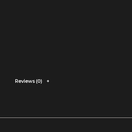
Reviews (0)