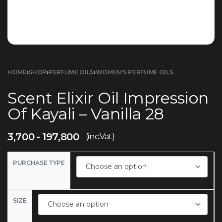
HOME
›
SHOP
›
PERFUME OILS
›
WOMEN'S PERFUME OILS
Scent Elixir Oil Impression
Of Kayali – Vanilla 28
3,700
197,800
(inc.Vat)
PURCHASE TYPE
SIZE