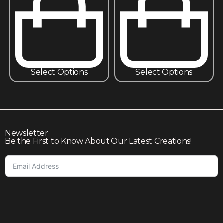
Select Options
Select Options
Newsletter
Be the First to Know About Our Latest Creations!
Subscribe