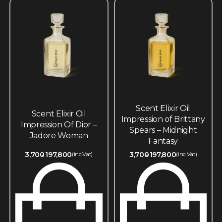
Scent Elixir Oil
Scent Elixir Oil
Impression of Brittany
Impression Of Dior –
Spears – Midnight
Jadore Woman
Fantasy
3,700
197,800
3,700
197,800
(inc.Vat)
(inc.Vat)