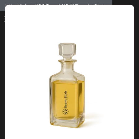
Notice: Wholesale MOQ (5pcs min) | Refill (7pcs min)
Dismiss
0