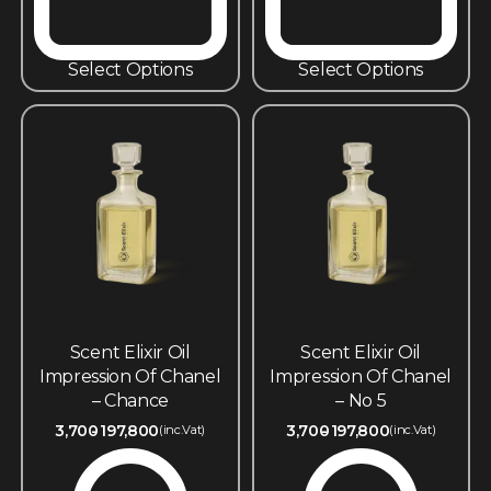
Select Options
Select Options
Scent Elixir Oil
Scent Elixir Oil
Impression Of Chanel
Impression Of Chanel
– Chance
– No 5
3,700
197,800
3,700
197,800
(inc.Vat)
(inc.Vat)