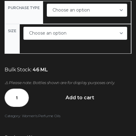
PURCHASE TYPE
SIZE
Bulk Stock:
46 ML
⚠️ Please note: Bottles shown are for display purposes only.
Add to cart
Category:
Women's Perfume Oils