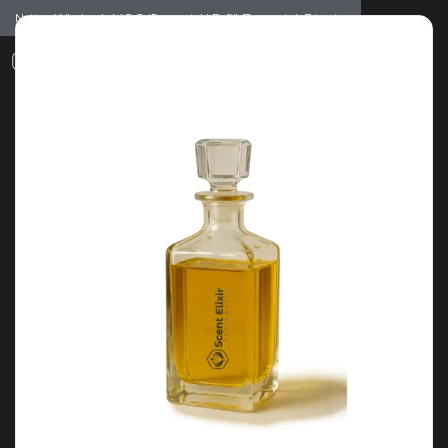
Notice: Wholesale MOQ (5pcs min) | Refill (7pcs min)
Dismiss
0