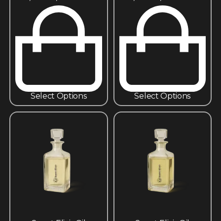
Select Options
Select Options