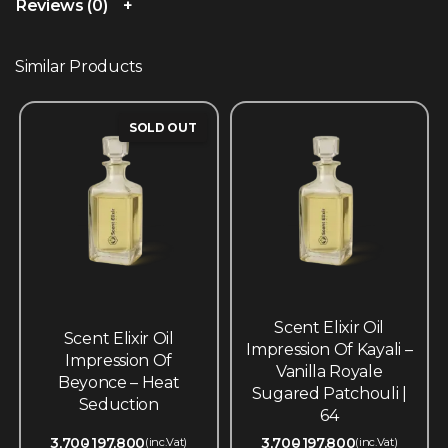
Reviews (0)
Similar Products
SOLD OUT
Scent Elixir Oil
Scent Elixir Oil
Impression Of Kayali –
Impression Of
Vanilla Royale
Beyonce – Heat
Sugared Patchouli |
Seduction
64
3,700
197,800
3,700
197,800
(inc.Vat)
(inc.Vat)