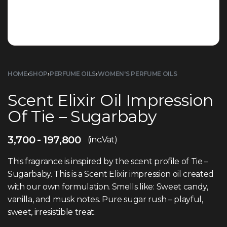
HOME
›
SHOP
›
PERFUME OILS
›
WOMEN'S PERFUME OILS
Scent Elixir Oil Impression
Of Tie – Sugarbaby
3,700
197,800
(inc.Vat)
This fragrance is inspired by the scent profile of Tie –
Sugarbaby. This is a Scent Elixir impression oil created
with our own formulation. Smells like: Sweet candy,
vanilla, and musk notes. Pure sugar rush – playful,
sweet, irresistible treat.