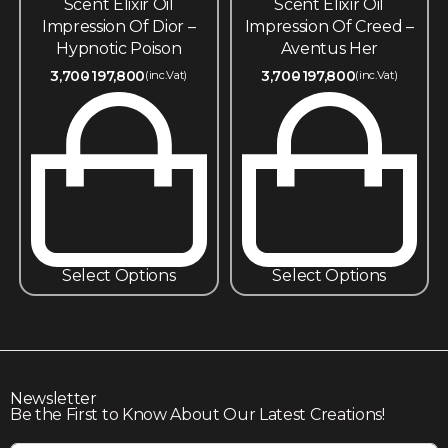
Scent Elixir Oil
Scent Elixir Oil
Impression Of Dior –
Impression Of Creed –
Hypnotic Poison
Aventus Her
3,700
197,800
3,700
197,800
(inc.Vat)
(inc.Vat)
Select Options
Select Options
Newsletter
Be the First to Know About Our Latest Creations!