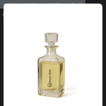
Notice: Wholesale MOQ (5pcs min) | Refill (7pcs min)
Dismiss
0