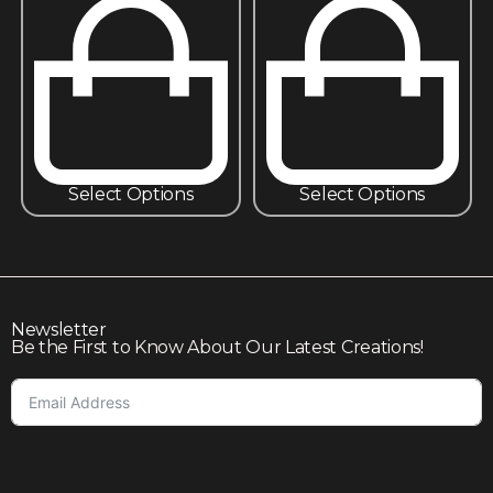
Select Options
Select Options
Newsletter
Be the First to Know About Our Latest Creations!
Subscribe