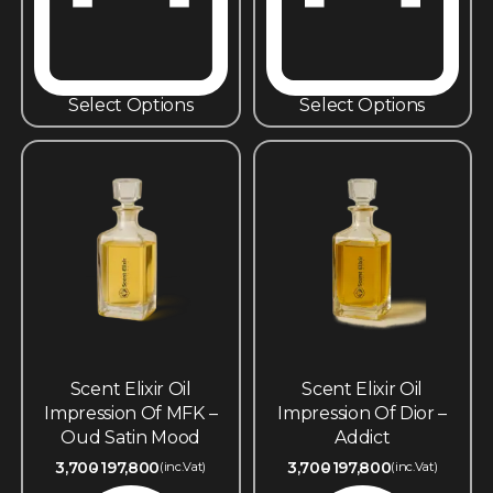
Select Options
Select Options
Scent Elixir Oil
Scent Elixir Oil
Impression Of MFK –
Impression Of Dior –
Oud Satin Mood
Addict
3,700
197,800
3,700
197,800
(inc.Vat)
(inc.Vat)