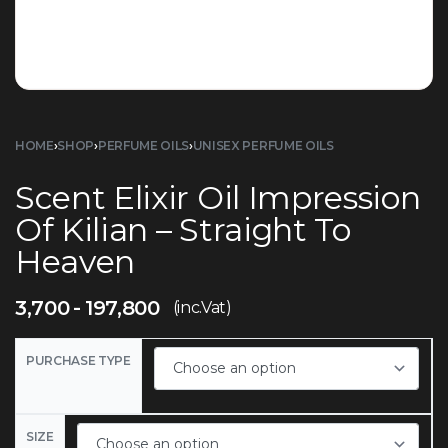
HOME
›
SHOP
›
PERFUME OILS
›
UNISEX PERFUME OILS
Scent Elixir Oil Impression
Of Kilian – Straight To
Heaven
3,700
197,800
(inc.Vat)
PURCHASE TYPE
SIZE