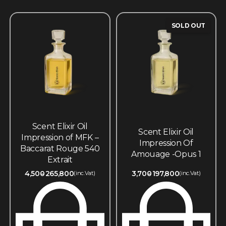
SOLD OUT
Scent Elixir Oil
Scent Elixir Oil
Impression of MFK –
Impression Of
Baccarat Rouge 540
Amouage -Opus 1
Extrait
4,500
265,800
3,700
197,800
(inc.Vat)
(inc.Vat)