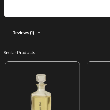
Reviews (1)
Similar Products