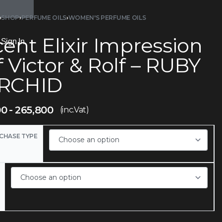
›
SHOP
›
PERFUME OILS
›
WOMEN'S PERFUME OILS
ent Elixir Impression
Sign In
 Victor & Rolf – RUBY
RCHID
00
265,800
(inc.Vat)
CHASE TYPE