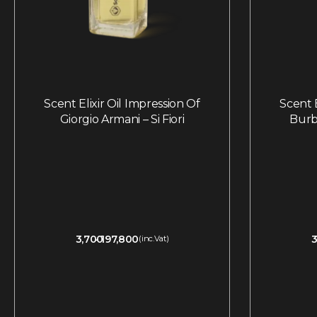
Scent Elixir Oil Impression Of
Scent E
Giorgio Armani – Si Fiori
Burb
3,700
197,800
3
(inc.Vat)