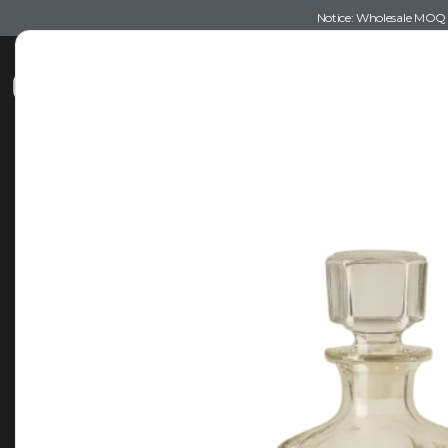
Notice: Wholesale MOQ (5
Shop
Recommendations
Esse