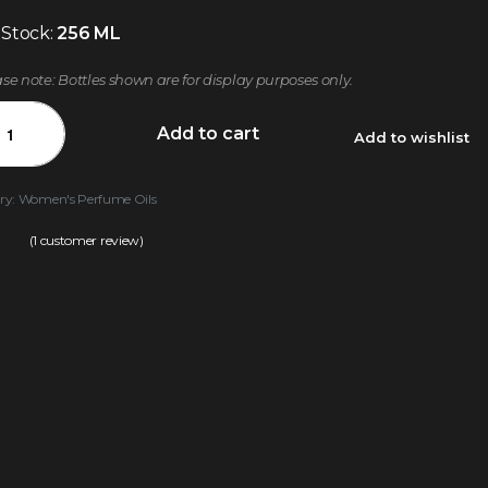
 Stock:
256 ML
ase note: Bottles shown are for display purposes only.
Add to cart
Add to wishlist
ry:
Women's Perfume Oils
(
1
customer review)
.00
out of 5 based on
customer rating