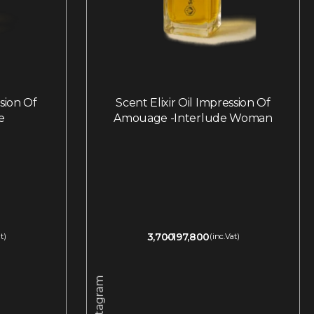
ssion Of
Scent Elixir Oil Impression Of
e
Amouage -Interlude Woman
3,700
197,800
t)
(inc.Vat)
Instagram