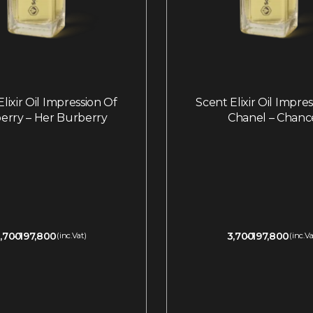
lixir Oil Impression Of
Scent Elixir Oil Impre
erry – Her Burberry
Chanel – Chanc
,700
197,800
3,700
197,800
(inc.Vat)
(inc.Va