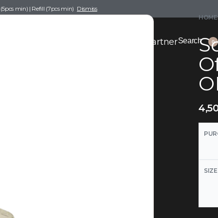
pcs min) | Refill (7pcs min)
Dismiss
HOME
Sc
nce Drafting
Become a Scent Elixir Partner
Search
0
Of
O
4,5
PUR
SIZE