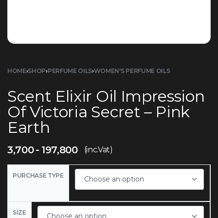
HOME
›
SHOP
›
PERFUME OILS
›
WOMEN'S PERFUME OILS
Scent Elixir Oil Impression
Of Victoria Secret – Pink
Earth
3,700
197,800
(inc.Vat)
PURCHASE TYPE
SIZE