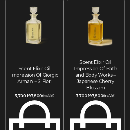
Scent Elixir Oil
Scent Elixir Oil
Impression Of Bath
Impression Of Giorgio
and Body Works –
Armani – Si Fiori
Japanese Cherry
Blossom
3,700
197,800
3,700
197,800
(inc.Vat)
(inc.Vat)