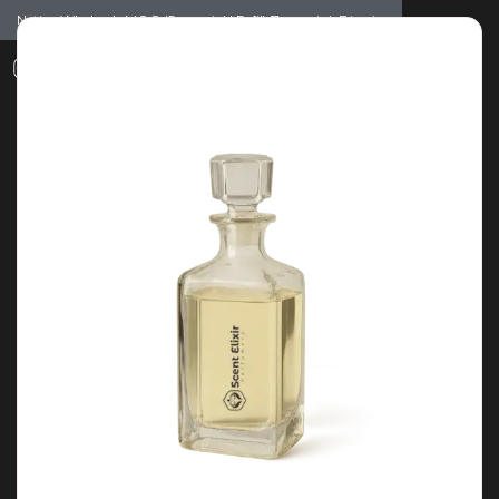
Notice: Wholesale MOQ (5pcs min) | Refill (7pcs min)
Dismiss
0