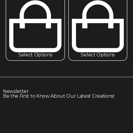
Select Options
Select Options
Newsletter
Be the First to Know About Our Latest Creations!
Subscribe