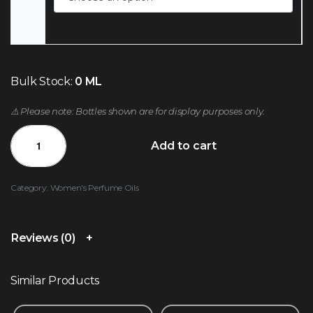
Bulk Stock:
0 ML
⚠️ Please note: Bottles shown are for display purposes only.
Add to cart
Category:
Women's Perfume Oils
Reviews (0)
Similar Products