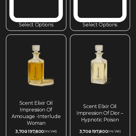
Select Options
Select Options
Scent Elixir Oil
Scent Elixir Oil
Impression Of
Impression Of Dior –
Amouage -Interlude
Hypnotic Poison
Woman
3,700
197,800
3,700
197,800
(inc.Vat)
(inc.Vat)