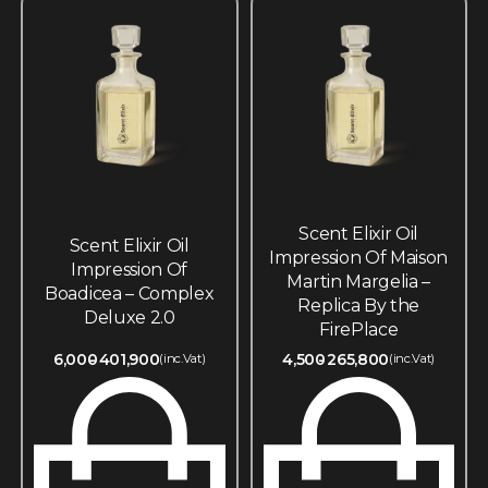
Scent Elixir Oil
Scent Elixir Oil
Impression Of Maison
Impression Of
Martin Margelia –
Boadicea – Complex
Replica By the
Deluxe 2.0
FirePlace
6,000
401,900
4,500
265,800
(inc.Vat)
(inc.Vat)