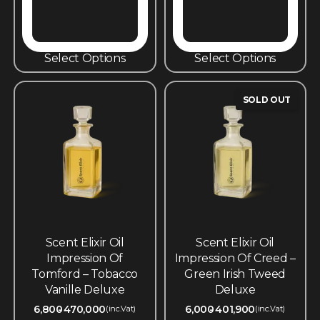
Select Options
Select Options
SOLD OUT
Scent Elixir Oil
Scent Elixir Oil
Impression Of
Impression Of Creed –
Tomford – Tobacco
Green Irish Tweed
Vanille Deluxe
Deluxe
6,800
470,000
6,000
401,900
(inc.Vat)
(inc.Vat)