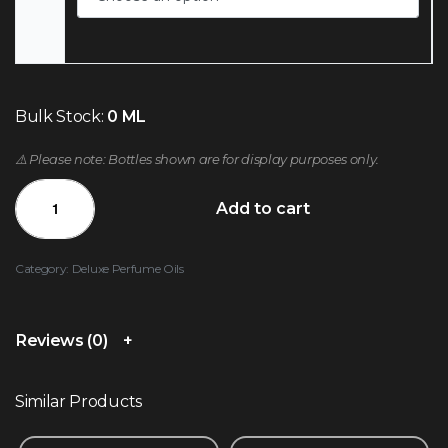
Bulk Stock:
0 ML
⚠️ Please note: Bottles shown are for display purposes only.
Add to cart
Category:
Deluxe Perfume Oils
Reviews (0)
Similar Products