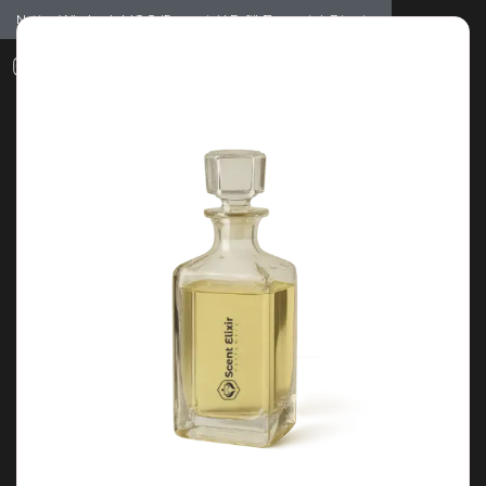
Notice: Wholesale MOQ (5pcs min) | Refill (7pcs min)
Dismiss
0