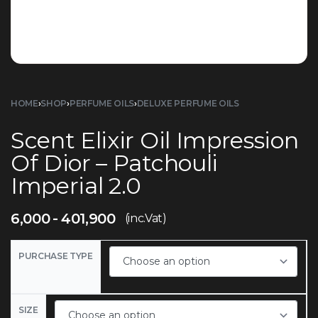
HOME
›
SHOP
›
PERFUME OILS
›
DELUXE PERFUME OILS
Scent Elixir Oil Impression
Of Dior – Patchouli
Imperial 2.0
6,000
401,900
(inc.Vat)
PURCHASE TYPE
SIZE