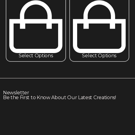
Select Options
Select Options
Newsletter
Be the First to Know About Our Latest Creations!
Subscribe