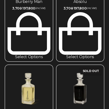
Burberry Man
Absolu
3,700
197,800
3,700
197,800
(inc.Vat)
(inc.Vat)
Select Options
Select Options
SOLD OUT