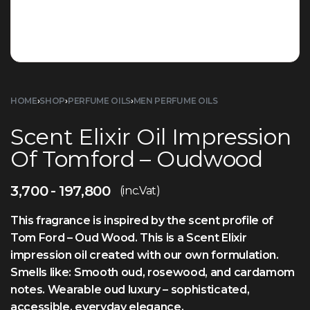
HOME
›
SHOP
›
PERFUME OILS
›
MEN PERFUME OILS
Scent Elixir Oil Impression
Of Tomford – Oudwood
3,700
197,800
(inc.Vat)
This fragrance is inspired by the scent profile of
Tom Ford – Oud Wood. This is a Scent Elixir
impression oil created with our own formulation.
Smells like: Smooth oud, rosewood, and cardamom
notes. Wearable oud luxury – sophisticated,
accessible, everyday elegance.