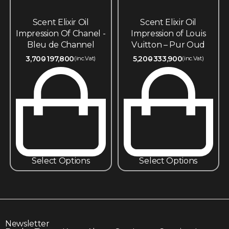
Scent Elixir Oil
Scent Elixir Oil
Impression Of Chanel -
Impression of Louis
Bleu de Channel
Vuitton – Pur Oud
3,700
197,800
5,200
333,900
(inc.Vat)
(inc.Vat)
Select Options
Select Options
Newsletter