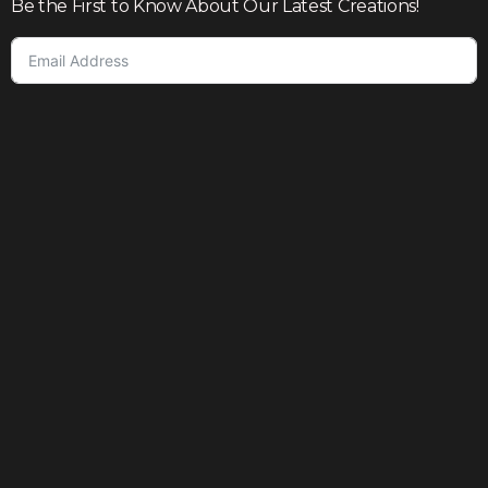
Be the First to Know About Our Latest Creations!
Subscribe
Join our community to enjoy giveaways, seasonal sales,
and personalized offers
Shop
Our story
Contact us
Help