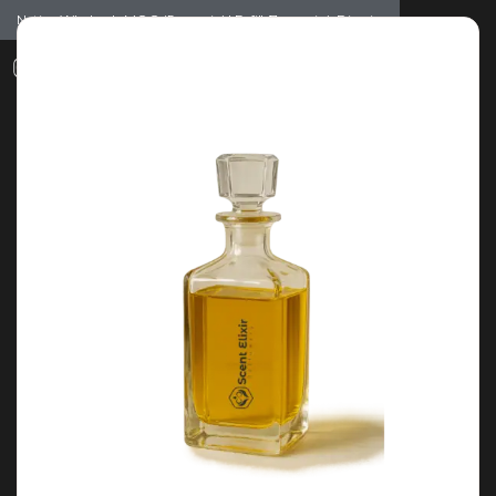
Notice: Wholesale MOQ (5pcs min) | Refill (7pcs min)
Dismiss
0