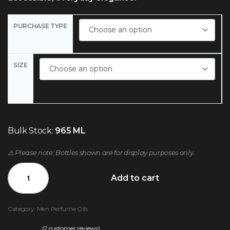
PURCHASE TYPE
SIZE
Bulk Stock:
965 ML
⚠️ Please note: Bottles shown are for display purposes only.
Add to cart
Category:
Men Perfume Oils
(
2
customer reviews)