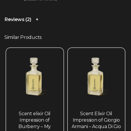
Rated
2
5.00
out of 5 based on
customer ratings
Reviews (2)
Similar Products
Scent elixir Oil
Scent Elixir Oil
Impression of
Impression of Giorgio
Burberry – My
Armani – Acqua Di Gio